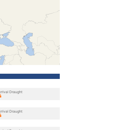
rrival Draught
rrival Draught