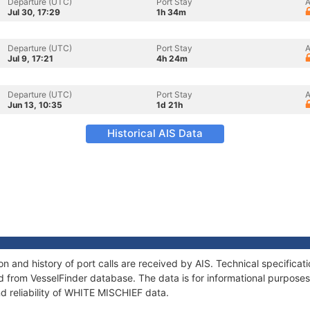
Departure (UTC)
Port Stay
A
Jul 30, 17:29
1h 34m
Departure (UTC)
Port Stay
A
Jul 9, 17:21
4h 24m
Departure (UTC)
Port Stay
A
Jun 13, 10:35
1d 21h
Historical AIS Data
 and history of port calls are received by AIS. Technical specificat
 from VesselFinder database. The data is for informational purposes 
d reliability of WHITE MISCHIEF data.