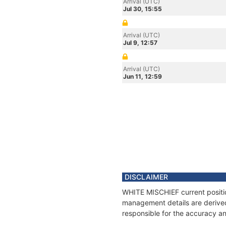
Arrival (UTC)
Jul 30, 15:55
Arrival (UTC)
Jul 9, 12:57
Arrival (UTC)
Jun 11, 12:59
DISCLAIMER
WHITE MISCHIEF current position
management details are derived
responsible for the accuracy an