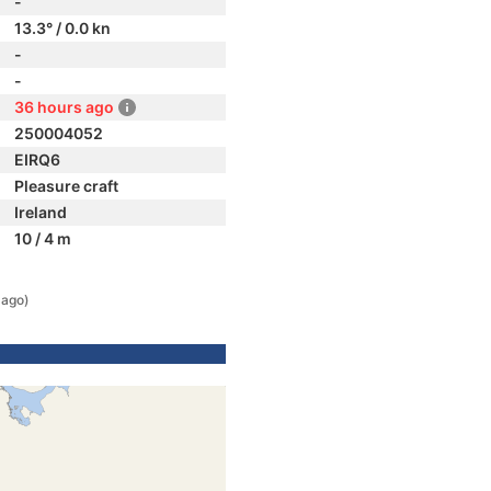
-
13.3° / 0.0 kn
-
-
36 hours ago
250004052
EIRQ6
Pleasure craft
Ireland
10 / 4 m
 ago)