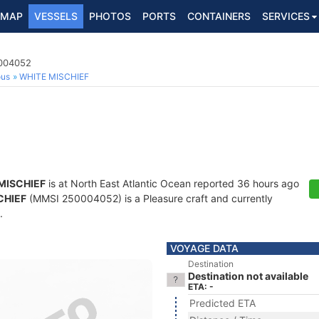
MAP
VESSELS
PHOTOS
PORTS
CONTAINERS
SERVICES
0004052
ous
WHITE MISCHIEF
MISCHIEF
is at North East Atlantic Ocean reported 36 hours ago
CHIEF
(MMSI 250004052) is a Pleasure craft and currently
.
VOYAGE DATA
Destination
Destination not available
ETA: -
Predicted ETA