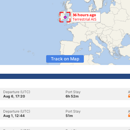
Track on Map
Departure (UTC)
Port Stay
A
Aug 6, 17:20
6h 52m
Departure (UTC)
Port Stay
A
Aug 1, 12:44
51m