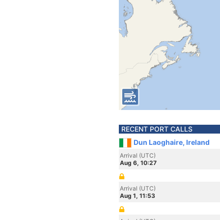
RECENT PORT CALLS
Dun Laoghaire, Ireland
Arrival (UTC)
Aug 6, 10:27
Arrival (UTC)
Aug 1, 11:53