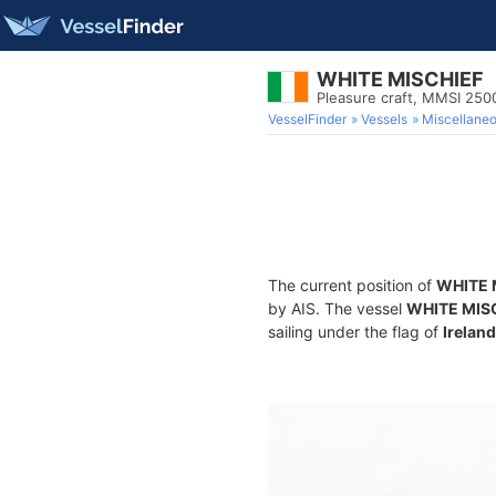
WHITE MISCHIEF
Pleasure craft, MMSI 25
VesselFinder
Vessels
Miscellane
The current position of
WHITE 
by AIS. The vessel
WHITE MIS
sailing under the flag of
Ireland