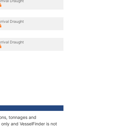
rrival Draught
rrival Draught
rrival Draught
ions, tonnages and
only and VesselFinder is not