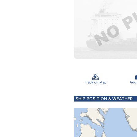
Track on Map
Add
SHIP POSITION & WEATHER