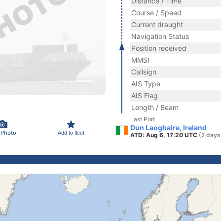
Distance / Time
Course / Speed
Current draught
Navigation Status
Position received
MMSI
Callsign
AIS Type
AIS Flag
Length / Beam
Last Port
Dun Laoghaire, Ireland
 Photo
Add to fleet
ATD: Aug 6, 17:20 UTC
(2 days