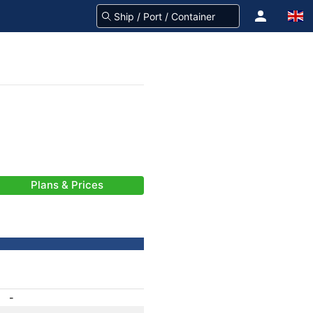
Plans & Prices
-