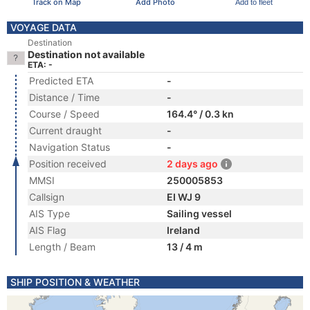
Track on Map
Add Photo
Add to fleet
VOYAGE DATA
Destination
Destination not available
ETA: -
Predicted ETA
-
Distance / Time
-
Course / Speed
164.4° / 0.3 kn
Current draught
-
Navigation Status
-
Position received
2 days ago
MMSI
250005853
Callsign
EI WJ 9
AIS Type
Sailing vessel
AIS Flag
Ireland
Length / Beam
13 / 4 m
SHIP POSITION & WEATHER