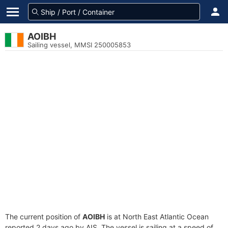
AOIBH
Sailing vessel, MMSI 250005853
The current position of
AOIBH
is at North East Atlantic Ocean
reported 2 days ago by AIS. The vessel is sailing at a speed of