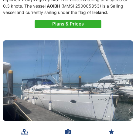
0.3 knots. The vessel
AOIBH
(MMSI 250005853) is a Sailing
vessel and currently sailing under the flag of
Ireland
.
Plans & Prices