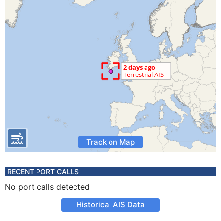
Track on Map
RECENT PORT CALLS
No port calls detected
Historical AIS Data