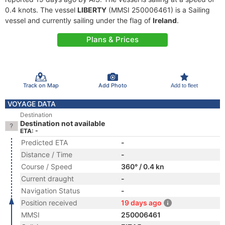
0.4 knots. The vessel
LIBERTY
(MMSI 250006461) is a Sailing
vessel and currently sailing under the flag of
Ireland
.
Plans & Prices
Track on Map
Add Photo
Add to fleet
VOYAGE DATA
Destination
Destination not available
ETA: -
Predicted ETA
-
Distance / Time
-
Course / Speed
360° / 0.4 kn
Current draught
-
Navigation Status
-
Position received
19 days ago
MMSI
250006461