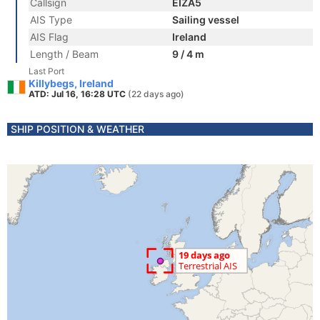
Callsign
EIZA5
AIS Type
Sailing vessel
AIS Flag
Ireland
Length / Beam
9 / 4 m
Last Port
Killybegs, Ireland
ATD: Jul 16, 16:28 UTC
(22 days ago)
SHIP POSITION & WEATHER