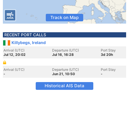
Track on Map
RECENT PORT CALLS
Killybegs, Ireland
Arrival (UTC)
Departure (UTC)
Port Stay
Jul 12, 20:02
Jul 16, 16:28
3d 20h
Arrival (UTC)
Departure (UTC)
Port Stay
-
Jun 21, 10:50
-
Historical AIS Data