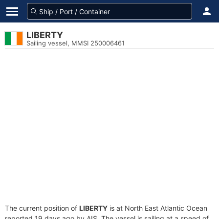
LIBERTY
Sailing vessel, MMSI 250006461
The current position of
LIBERTY
is at North East Atlantic Ocean
reported 19 days ago by AIS. The vessel is sailing at a speed of