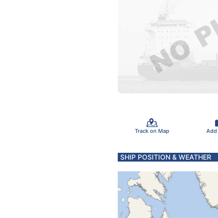
Track on Map
Add
SHIP POSITION & WEATHER