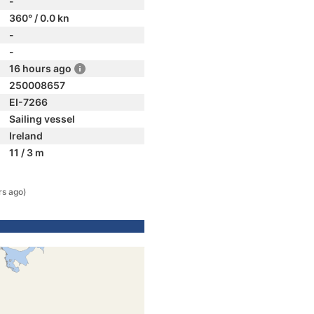
-
360° / 0.0 kn
-
-
16 hours ago
250008657
EI-7266
Sailing vessel
Ireland
11 / 3 m
rs ago)