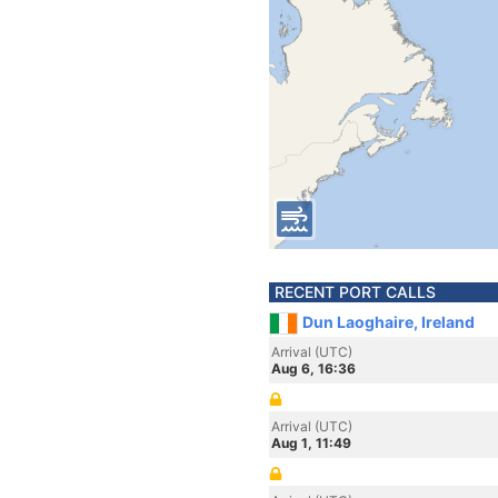
RECENT PORT CALLS
Dun Laoghaire, Ireland
Arrival (UTC)
Aug 6, 16:36
Arrival (UTC)
Aug 1, 11:49