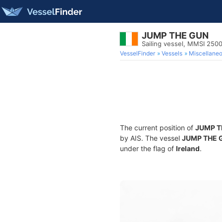
JUMP THE GUN
Sailing vessel, MMSI 250
VesselFinder
Vessels
Miscellane
The current position of
JUMP T
by AIS. The vessel
JUMP THE 
under the flag of
Ireland
.