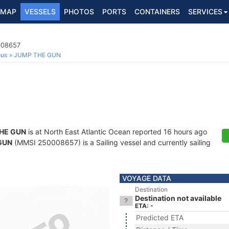
MAP
VESSELS
PHOTOS
PORTS
CONTAINERS
SERVICES
008657
ous
JUMP THE GUN
HE GUN
is at North East Atlantic Ocean reported 16 hours ago
GUN
(MMSI 250008657) is a Sailing vessel and currently sailing
VOYAGE DATA
Destination
Destination not available
ETA: -
Predicted ETA