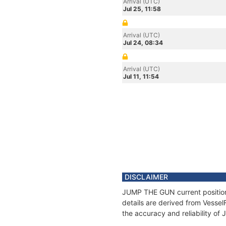
Arrival (UTC)
Jul 25, 11:58
Arrival (UTC)
Jul 24, 08:34
Arrival (UTC)
Jul 11, 11:54
DISCLAIMER
JUMP THE GUN current position 
details are derived from Vessel
the accuracy and reliability o