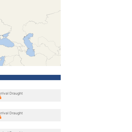
rrival Draught
rrival Draught