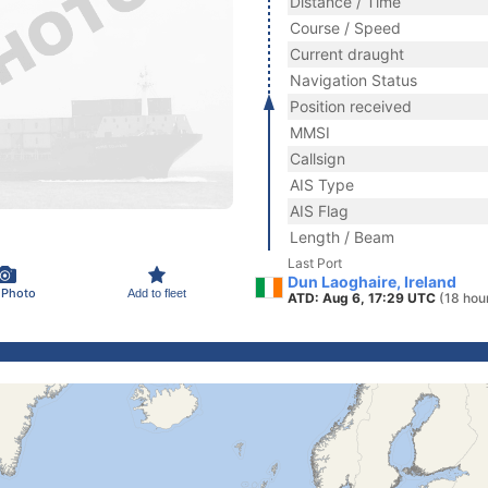
Distance / Time
Course / Speed
Current draught
Navigation Status
Position received
MMSI
Callsign
AIS Type
AIS Flag
Length / Beam
Last Port
Dun Laoghaire, Ireland
 Photo
Add to fleet
ATD: Aug 6, 17:29 UTC
(18 hou