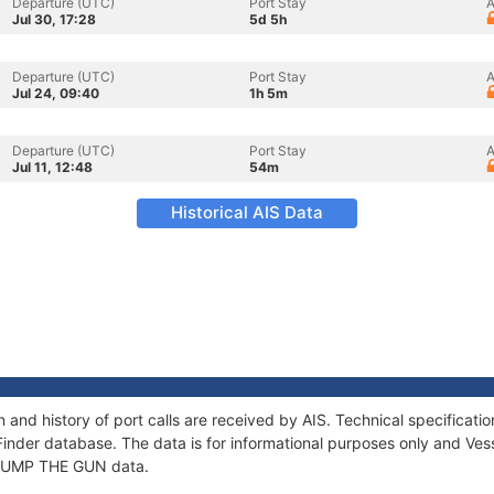
Departure (UTC)
Port Stay
A
Jul 30, 17:28
5d 5h
Departure (UTC)
Port Stay
A
Jul 24, 09:40
1h 5m
Departure (UTC)
Port Stay
A
Jul 11, 12:48
54m
Historical AIS Data
and history of port calls are received by AIS. Technical specifica
Finder database. The data is for informational purposes only and Vess
f JUMP THE GUN data.