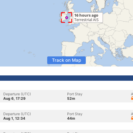
Track on Map
Departure (UTC)
Port Stay
A
Aug 6, 17:29
52m
Departure (UTC)
Port Stay
A
Aug 1, 12:34
44m