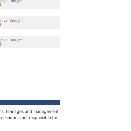
rrival Draught
rrival Draught
rrival Draught
tions, tonnages and management
elFinder is not responsible for