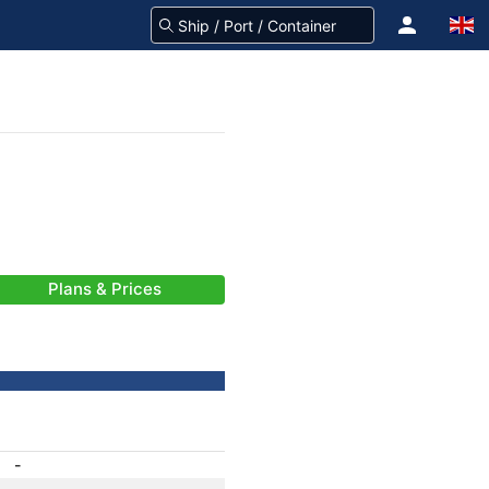
Plans & Prices
-