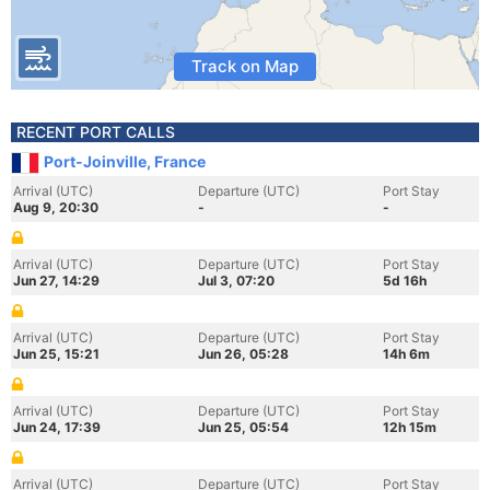
Track on Map
RECENT PORT CALLS
Port-Joinville, France
Arrival (UTC)
Departure (UTC)
Port Stay
Aug 9, 20:30
-
-
Arrival (UTC)
Departure (UTC)
Port Stay
Jun 27, 14:29
Jul 3, 07:20
5d 16h
Arrival (UTC)
Departure (UTC)
Port Stay
Jun 25, 15:21
Jun 26, 05:28
14h 6m
Arrival (UTC)
Departure (UTC)
Port Stay
Jun 24, 17:39
Jun 25, 05:54
12h 15m
Arrival (UTC)
Departure (UTC)
Port Stay