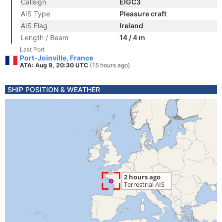
Callsign
EIGC3
AIS Type
Pleasure craft
AIS Flag
Ireland
Length / Beam
14 / 4 m
Last Port
Port-Joinville, France
ATA: Aug 9, 20:30 UTC
(15 hours ago)
SHIP POSITION & WEATHER