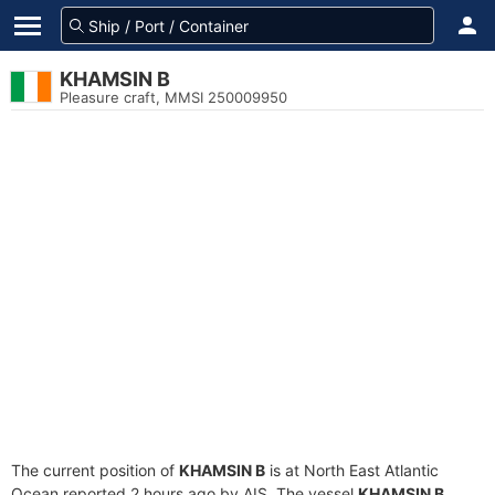
KHAMSIN B
Pleasure craft, MMSI 250009950
The current position of
KHAMSIN B
is at North East Atlantic
Ocean reported 2 hours ago by AIS. The vessel
KHAMSIN B