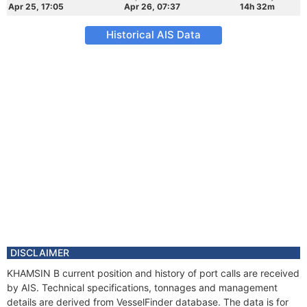
Apr 25, 17:05
Apr 26, 07:37
14h 32m
Historical AIS Data
DISCLAIMER
KHAMSIN B current position and history of port calls are received
by AIS. Technical specifications, tonnages and management
details are derived from VesselFinder database. The data is for