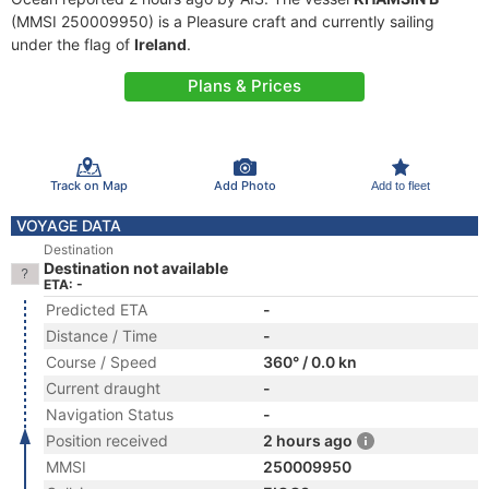
(MMSI 250009950) is a Pleasure craft and currently sailing
under the flag of
Ireland
.
Plans & Prices
Track on Map
Add Photo
Add to fleet
VOYAGE DATA
Destination
Destination not available
ETA: -
Predicted ETA
-
Distance / Time
-
Course / Speed
360° / 0.0 kn
Current draught
-
Navigation Status
-
Position received
2 hours ago
MMSI
250009950