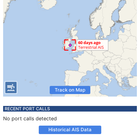
Track on Map
RECENT PORT CALLS
No port calls detected
Historical AIS Data