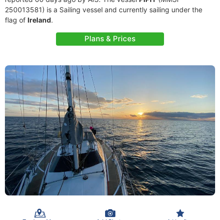
250013581) is a Sailing vessel and currently sailing under the
flag of
Ireland
.
Plans & Prices