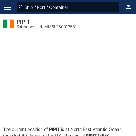
PIPIT
Sailing vessel, MMSI 250013581
The current position of
PIPIT
is at North East Atlantic Ocean
reported 60 days ago by AIS. The vessel
PIPIT
(MMSI