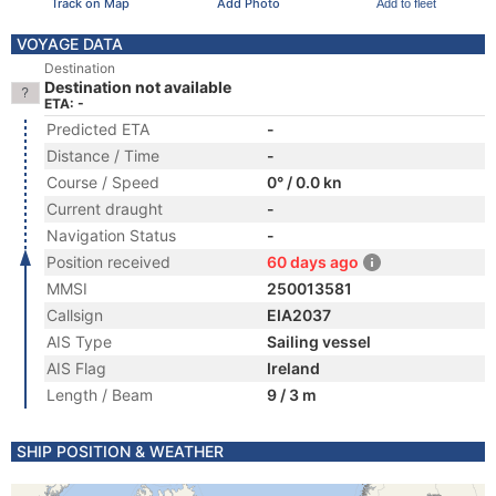
Track on Map
Add Photo
Add to fleet
VOYAGE DATA
Destination
Destination not available
ETA: -
Predicted ETA
-
Distance / Time
-
Course / Speed
0° / 0.0 kn
Current draught
-
Navigation Status
-
Position received
60 days ago
MMSI
250013581
Callsign
EIA2037
AIS Type
Sailing vessel
AIS Flag
Ireland
Length / Beam
9 / 3 m
SHIP POSITION & WEATHER