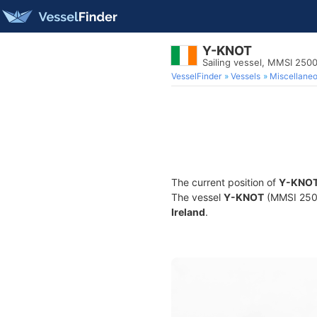
Y-KNOT
Sailing vessel, MMSI 250
VesselFinder
Vessels
Miscellane
The current position of
Y-KNO
The vessel
Y-KNOT
(MMSI 25001
Ireland
.