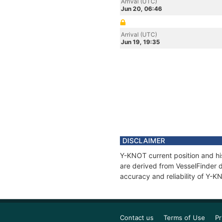
Arrival (UTC)
Jun 20, 06:46
Arrival (UTC)
Jun 19, 19:35
DISCLAIMER
Y-KNOT current position and his
are derived from VesselFinder d
accuracy and reliability of Y-K
Contact us
Terms of Use
Pr