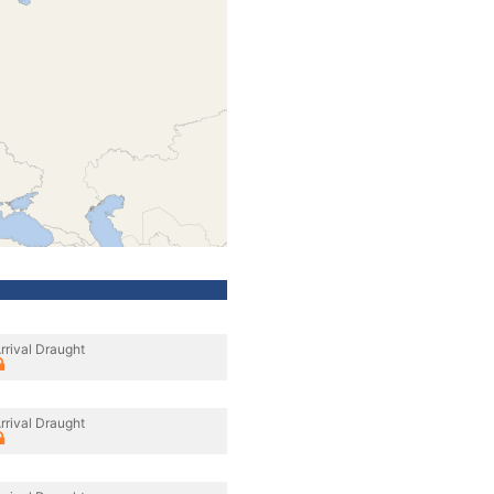
rrival Draught
rrival Draught