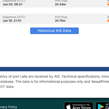
Departure (UTC)
Port Stay
A
Jun 20, 09:21
2h 34m
Departure (UTC)
Port Stay
A
Jun 19, 21:51
2h 15m
Historical AIS Data
tory of port calls are received by AIS. Technical specifications, t
atabase. The data is for informational purposes only and VesselFinder
NOT data.
ivacy Policy