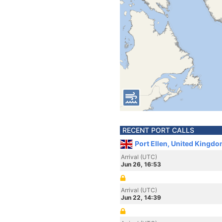
RECENT PORT CALLS
Port Ellen, United Kingd
Arrival (UTC)
Jun 26, 16:53
Arrival (UTC)
Jun 22, 14:39