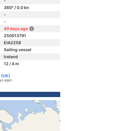
-
360° / 0.0 kn
-
-
40 days ago
250013791
EIA2258
Sailing vessel
Ireland
12 / 4 m
 (UK)
ys ago)