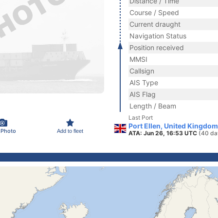
Distance / Time
Course / Speed
Current draught
Navigation Status
Position received
MMSI
Callsign
AIS Type
AIS Flag
Length / Beam
Last Port
Port Ellen, United Kingdom
 Photo
Add to fleet
ATA: Jun 26, 16:53 UTC
(40 da