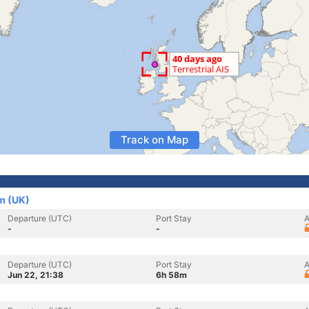
Track on Map
om (UK)
Departure (UTC)
Port Stay
A
-
-
Departure (UTC)
Port Stay
A
Jun 22, 21:38
6h 58m