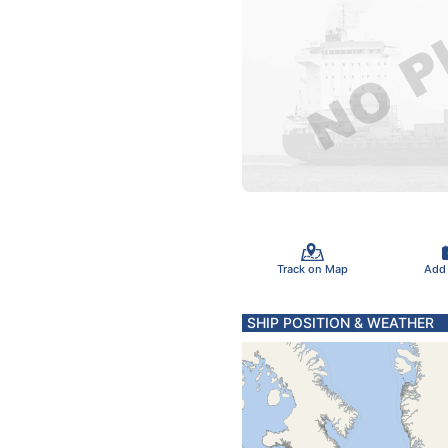
Track on Map
Add
SHIP POSITION & WEATHER