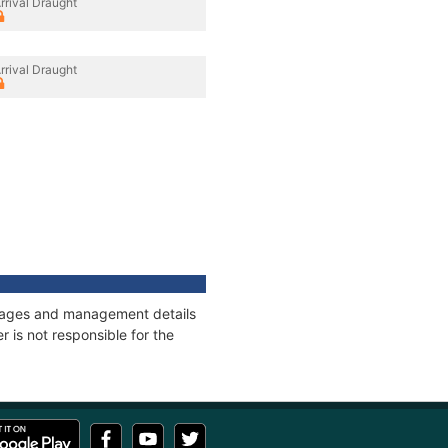
rrival Draught
rrival Draught
onnages and management details
 is not responsible for the