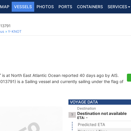
MAP
VESSELS
PHOTOS
PORTS
CONTAINERS
SERVICES
013791
ous
Y-KNOT
T
is at North East Atlantic Ocean reported 40 days ago by AIS.
3791) is a Sailing vessel and currently sailing under the flag of
VOYAGE DATA
Destination
Destination not available
ETA: -
Predicted ETA