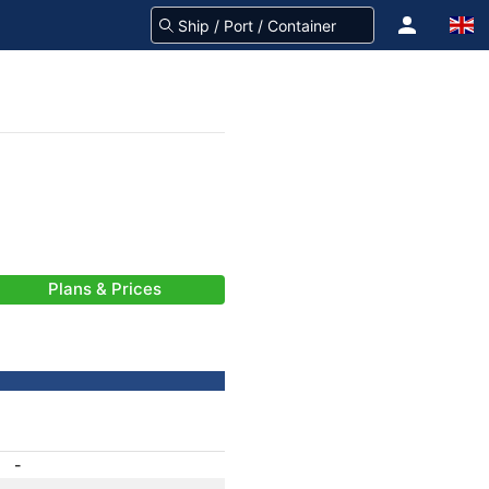
Plans & Prices
-