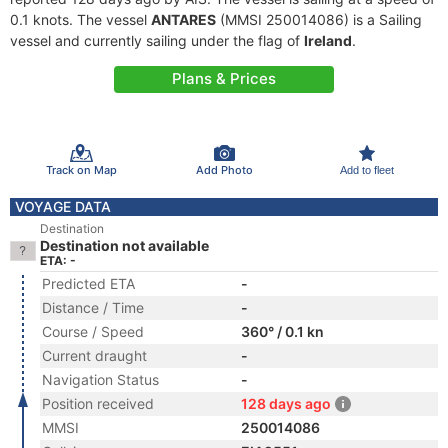
0.1 knots. The vessel
ANTARES
(MMSI 250014086) is a Sailing
vessel and currently sailing under the flag of
Ireland
.
Plans & Prices
Track on Map
Add Photo
Add to fleet
VOYAGE DATA
Destination
Destination not available
ETA: -
Predicted ETA
-
Distance / Time
-
Course / Speed
360° / 0.1 kn
Current draught
-
Navigation Status
-
Position received
128 days ago
MMSI
250014086