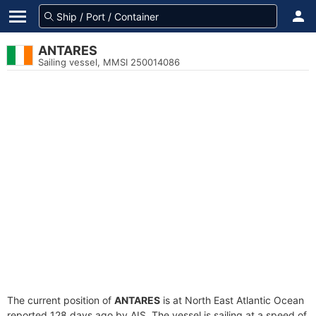
ANTARES
Sailing vessel, MMSI 250014086
The current position of
ANTARES
is at North East Atlantic Ocean
reported 128 days ago by AIS. The vessel is sailing at a speed of