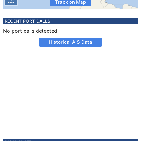
Track on Map
RECENT PORT CALLS
No port calls detected
Historical AIS Data