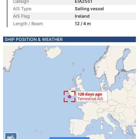
Callsign
EIA2551
AIS Type
Sailing vessel
AIS Flag
Ireland
Length / Beam
12 / 4 m
SHIP POSITION & WEATHER