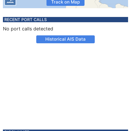
Track on Map
RECENT PORT CALLS
No port calls detected
Historical AIS Data