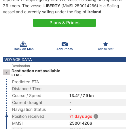
7.9 knots. The vessel
LIBERTY
(MMSI 250014266) is a Sailing
vessel and currently sailing under the flag of
Ireland
.
Plans & Prices
Track on Map
Add Photo
Add to fleet
VOYAGE DATA
Destination
Destination not available
ETA: -
Predicted ETA
-
Distance / Time
-
Course / Speed
13.4° / 7.9 kn
Current draught
-
Navigation Status
-
Position received
71 days ago
MMSI
250014266