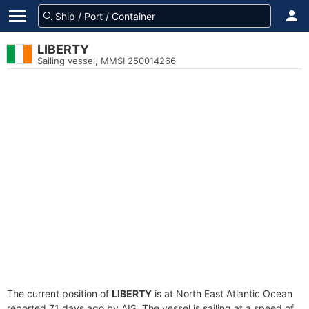
LIBERTY
Sailing vessel, MMSI 250014266
The current position of
LIBERTY
is at North East Atlantic Ocean
reported 71 days ago by AIS. The vessel is sailing at a speed of