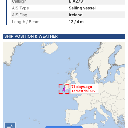
Callsign
EIA2731
AIS Type
Sailing vessel
AIS Flag
Ireland
Length / Beam
12 / 4 m
SHIP POSITION & WEATHER