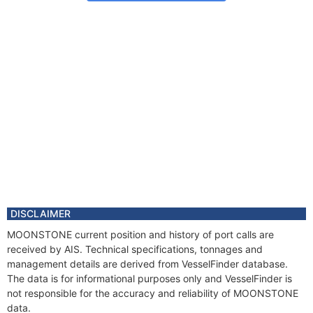
DISCLAIMER
MOONSTONE current position and history of port calls are
received by AIS. Technical specifications, tonnages and
management details are derived from VesselFinder database.
The data is for informational purposes only and VesselFinder is
not responsible for the accuracy and reliability of MOONSTONE
data.