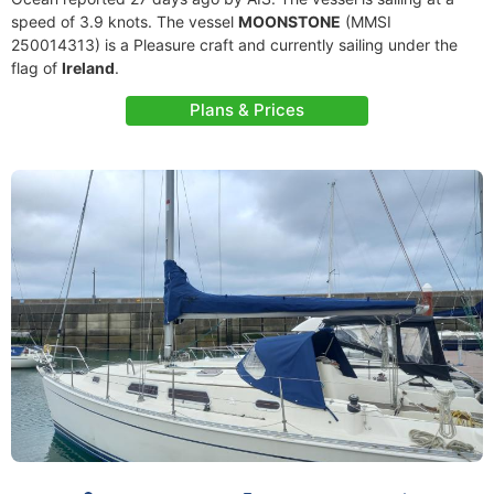
speed of 3.9 knots. The vessel
MOONSTONE
(MMSI
250014313) is a Pleasure craft and currently sailing under the
flag of
Ireland
.
Plans & Prices