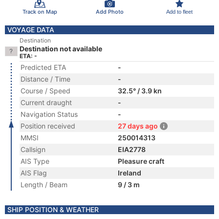
Track on Map
Add Photo
Add to fleet
VOYAGE DATA
Destination
Destination not available
ETA: -
Predicted ETA
-
Distance / Time
-
Course / Speed
32.5° / 3.9 kn
Current draught
-
Navigation Status
-
Position received
27 days ago
MMSI
250014313
Callsign
EIA2778
AIS Type
Pleasure craft
AIS Flag
Ireland
Length / Beam
9 / 3 m
SHIP POSITION & WEATHER