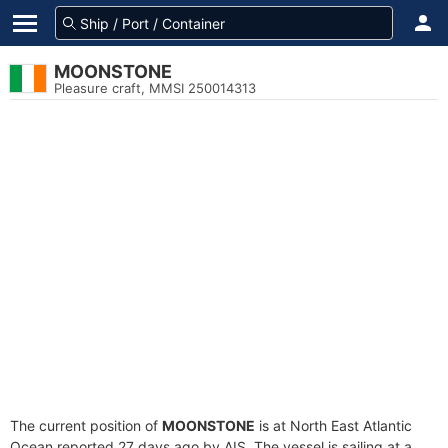
MOONSTONE
Pleasure craft, MMSI 250014313
The current position of
MOONSTONE
is at North East Atlantic
Ocean reported 27 days ago by AIS. The vessel is sailing at a