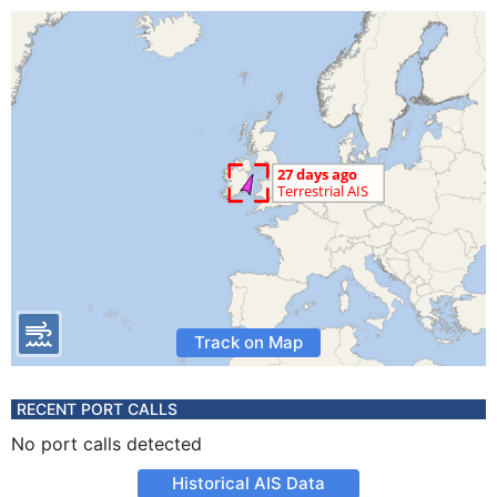
Track on Map
RECENT PORT CALLS
No port calls detected
Historical AIS Data