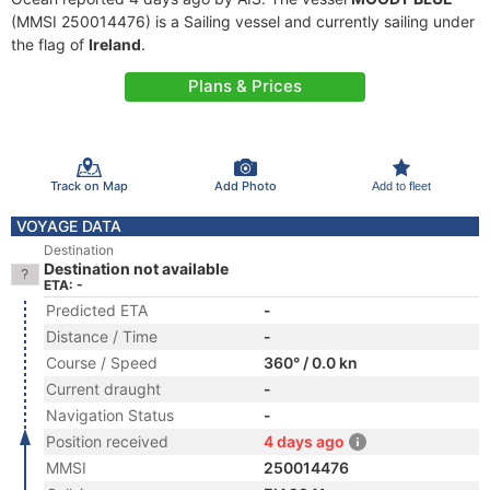
(MMSI 250014476) is a Sailing vessel and currently sailing under
the flag of
Ireland
.
Plans & Prices
Track on Map
Add Photo
Add to fleet
VOYAGE DATA
Destination
Destination not available
ETA: -
Predicted ETA
-
Distance / Time
-
Course / Speed
360° / 0.0 kn
Current draught
-
Navigation Status
-
Position received
4 days ago
MMSI
250014476