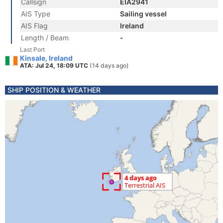
Callsign
EIA2941
AIS Type
Sailing vessel
AIS Flag
Ireland
Length / Beam
-
Last Port
Kinsale, Ireland
ATA: Jul 24, 18:09 UTC
(14 days ago)
SHIP POSITION & WEATHER