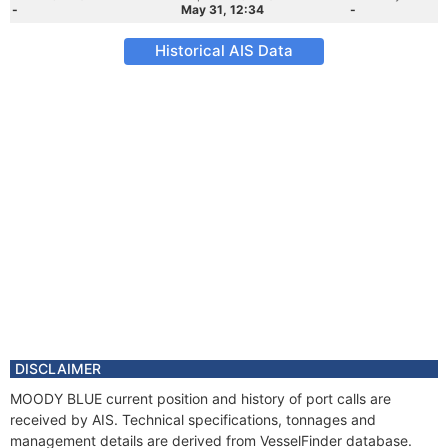
-
May 31, 12:34
-
Historical AIS Data
DISCLAIMER
MOODY BLUE current position and history of port calls are
received by AIS. Technical specifications, tonnages and
management details are derived from VesselFinder database.