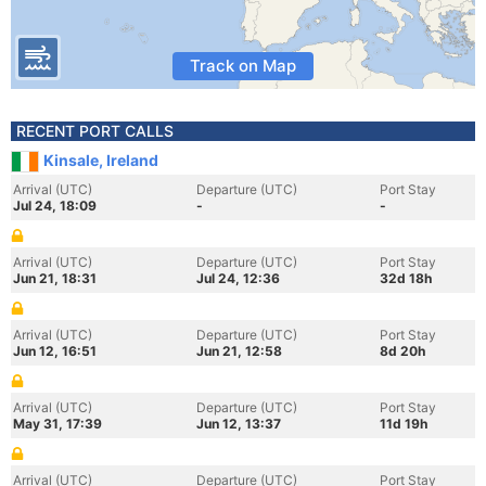
Track on Map
RECENT PORT CALLS
Kinsale, Ireland
Arrival (UTC)
Departure (UTC)
Port Stay
Jul 24, 18:09
-
-
Arrival (UTC)
Departure (UTC)
Port Stay
Jun 21, 18:31
Jul 24, 12:36
32d 18h
Arrival (UTC)
Departure (UTC)
Port Stay
Jun 12, 16:51
Jun 21, 12:58
8d 20h
Arrival (UTC)
Departure (UTC)
Port Stay
May 31, 17:39
Jun 12, 13:37
11d 19h
Arrival (UTC)
Departure (UTC)
Port Stay