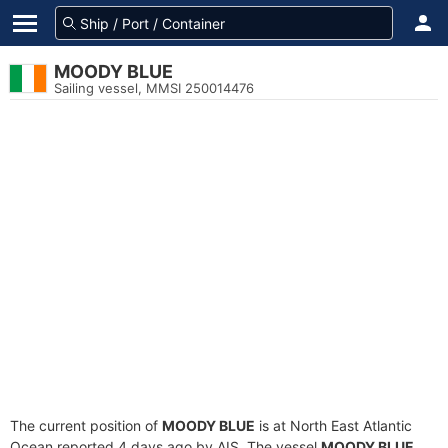
MOODY BLUE
Sailing vessel, MMSI 250014476
The current position of
MOODY BLUE
is at North East Atlantic
Ocean reported 4 days ago by AIS. The vessel
MOODY BLUE