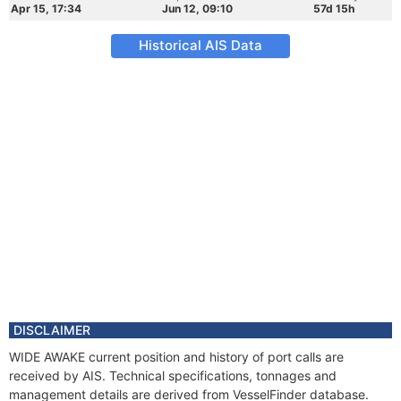
Apr 15, 17:34
Jun 12, 09:10
57d 15h
Historical AIS Data
DISCLAIMER
WIDE AWAKE current position and history of port calls are
received by AIS. Technical specifications, tonnages and
management details are derived from VesselFinder database.