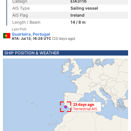
Callsign
EIA3116
AIS Type
Sailing vessel
AIS Flag
Ireland
Length / Beam
14 / 8 m
Last Port
Quarteira, Portugal
ATA: Jul 13, 16:28 UTC
(23 days ago)
SHIP POSITION & WEATHER