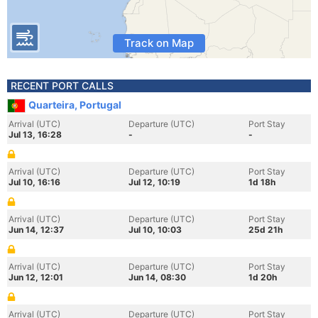
Track on Map
RECENT PORT CALLS
Quarteira, Portugal
Arrival (UTC)
Departure (UTC)
Port Stay
Jul 13, 16:28
-
-
Arrival (UTC)
Departure (UTC)
Port Stay
Jul 10, 16:16
Jul 12, 10:19
1d 18h
Arrival (UTC)
Departure (UTC)
Port Stay
Jun 14, 12:37
Jul 10, 10:03
25d 21h
Arrival (UTC)
Departure (UTC)
Port Stay
Jun 12, 12:01
Jun 14, 08:30
1d 20h
Arrival (UTC)
Departure (UTC)
Port Stay