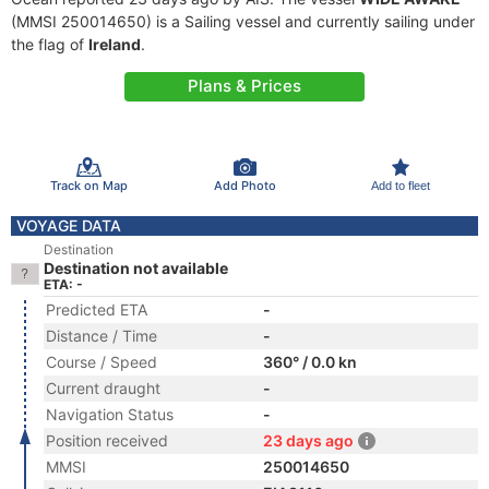
(MMSI 250014650) is a Sailing vessel and currently sailing under
the flag of
Ireland
.
Plans & Prices
Track on Map
Add Photo
Add to fleet
VOYAGE DATA
Destination
Destination not available
ETA: -
Predicted ETA
-
Distance / Time
-
Course / Speed
360° / 0.0 kn
Current draught
-
Navigation Status
-
Position received
23 days ago
MMSI
250014650