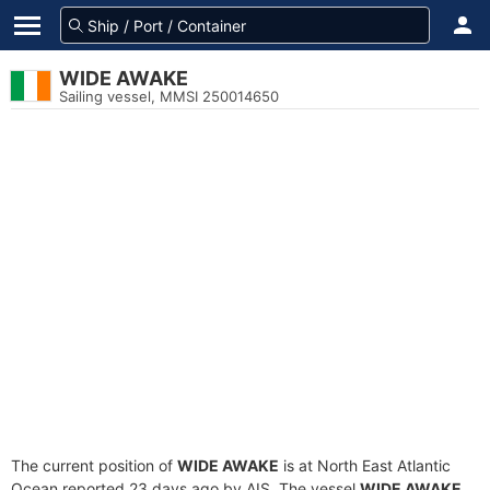
WIDE AWAKE
Sailing vessel, MMSI 250014650
The current position of
WIDE AWAKE
is at North East Atlantic
Ocean reported 23 days ago by AIS. The vessel
WIDE AWAKE