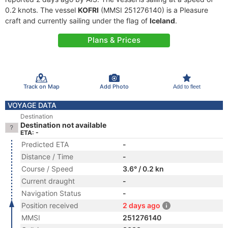
0.2 knots. The vessel
KOFRI
(MMSI 251276140) is a Pleasure
craft and currently sailing under the flag of
Iceland
.
Plans & Prices
Track on Map
Add Photo
Add to fleet
VOYAGE DATA
Destination
Destination not available
ETA: -
Predicted ETA
-
Distance / Time
-
Course / Speed
3.6° / 0.2 kn
Current draught
-
Navigation Status
-
Position received
2 days ago
MMSI
251276140