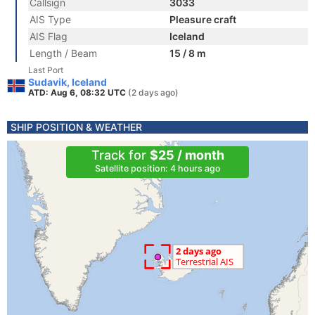
Callsign
3033
AIS Type
Pleasure craft
AIS Flag
Iceland
Length / Beam
15 / 8 m
Last Port
Sudavik, Iceland
ATD: Aug 6, 08:32 UTC
(2 days ago)
SHIP POSITION & WEATHER
Track for
$25 / month
Satellite position: 4 hours ago