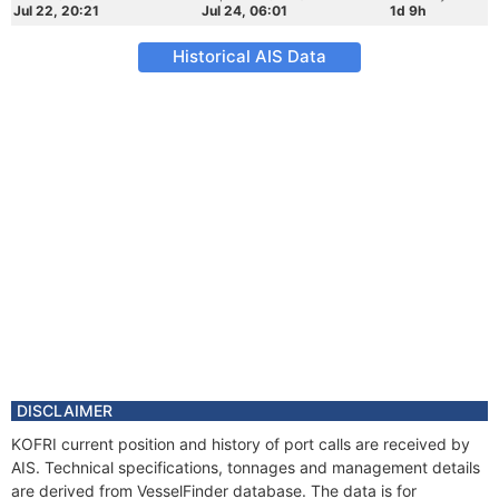
Jul 22, 20:21
Jul 24, 06:01
1d 9h
Historical AIS Data
DISCLAIMER
KOFRI current position and history of port calls are received by
AIS. Technical specifications, tonnages and management details
are derived from VesselFinder database. The data is for