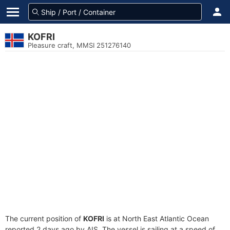
KOFRI
Pleasure craft, MMSI 251276140
The current position of
KOFRI
is at North East Atlantic Ocean
reported 2 days ago by AIS. The vessel is sailing at a speed of