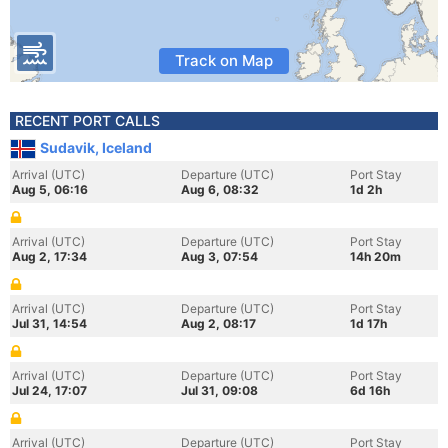
Track on Map
RECENT PORT CALLS
Sudavik, Iceland
Arrival (UTC)
Departure (UTC)
Port Stay
Aug 5, 06:16
Aug 6, 08:32
1d 2h
Arrival (UTC)
Departure (UTC)
Port Stay
Aug 2, 17:34
Aug 3, 07:54
14h 20m
Arrival (UTC)
Departure (UTC)
Port Stay
Jul 31, 14:54
Aug 2, 08:17
1d 17h
Arrival (UTC)
Departure (UTC)
Port Stay
Jul 24, 17:07
Jul 31, 09:08
6d 16h
Arrival (UTC)
Departure (UTC)
Port Stay