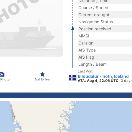
Distance / Time
Course / Speed
Current draught
Navigation Status
Position received
MMSI
Callsign
AIS Type
AIS Flag
Length / Beam
Last Port
Bildudalur - hofn, Iceland
 Photo
Add to fleet
ATA: Aug 4, 22:06 UTC
(3 days