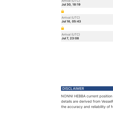
Arrival (UTC)
Jul 30, 18:19
Arrival (UTC)
Jul 16, 05:43
Arrival (UTC)
Jul 7, 23:08
DISCLAIMER
NONNI HEBBA current position a
details are derived from Vessel
the accuracy and reliability o