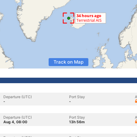
Track on Map
Departure (UTC)
Port Stay
A
-
-
Departure (UTC)
Port Stay
A
Aug 4, 08:00
13h 56m