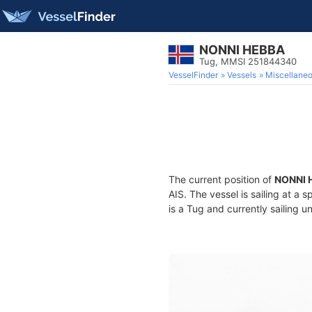
NONNI HEBBA
Tug, MMSI 251844340
VesselFinder
Vessels
Miscellane
The current position of
NONNI 
AIS. The vessel is sailing at a 
is a Tug and currently sailing u