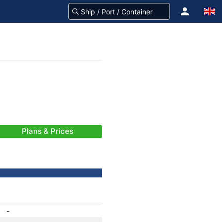
Plans & Prices
-