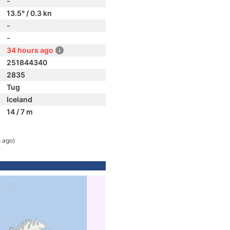
-
13.5° / 0.3 kn
-
-
34 hours ago
251844340
2835
Tug
Iceland
14 / 7 m
 ago)