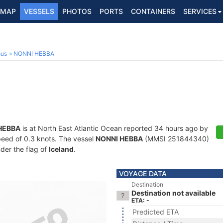
MAP
VESSELS
PHOTOS
PORTS
CONTAINERS
SERVICES
ous
NONNI HEBBA
HEBBA
is at North East Atlantic Ocean reported 34 hours ago by
speed of 0.3 knots. The vessel
NONNI HEBBA
(MMSI 251844340)
nder the flag of
Iceland
.
VOYAGE DATA
Destination
Destination not available
ETA: -
Predicted ETA