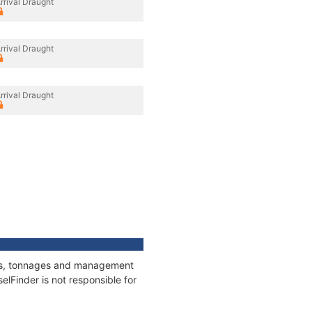
rrival Draught
rrival Draught
rrival Draught
ions, tonnages and management
elFinder is not responsible for