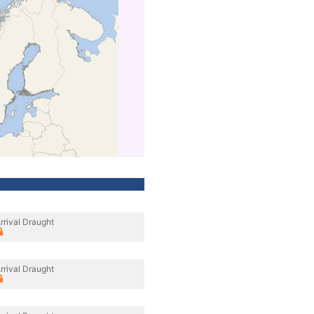
rrival Draught
rrival Draught