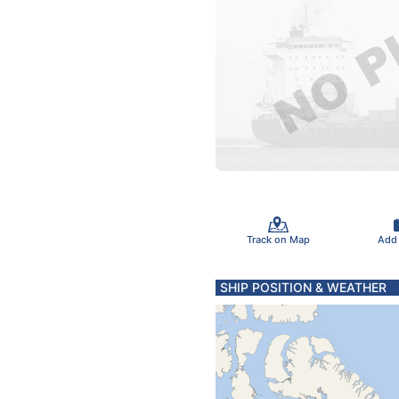
Track on Map
Add
SHIP POSITION & WEATHER