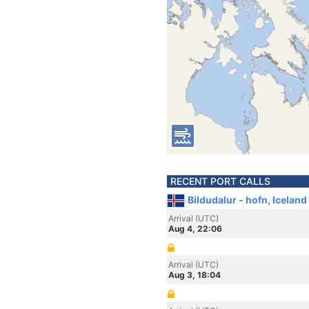
RECENT PORT CALLS
Bildudalur - hofn, Iceland
Arrival (UTC)
Aug 4, 22:06
Arrival (UTC)
Aug 3, 18:04