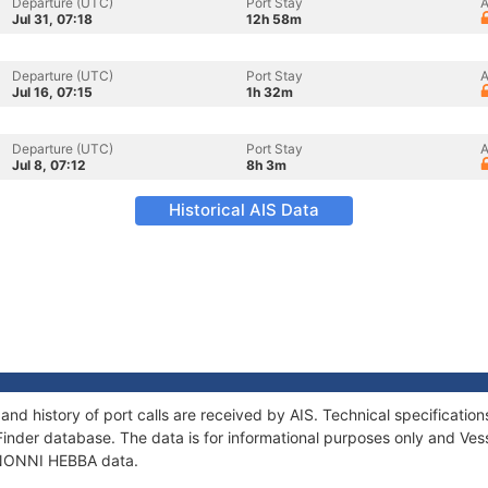
Departure (UTC)
Port Stay
A
Jul 31, 07:18
12h 58m
Departure (UTC)
Port Stay
A
Jul 16, 07:15
1h 32m
Departure (UTC)
Port Stay
A
Jul 8, 07:12
8h 3m
Historical AIS Data
nd history of port calls are received by AIS. Technical specificat
Finder database. The data is for informational purposes only and Vess
f NONNI HEBBA data.