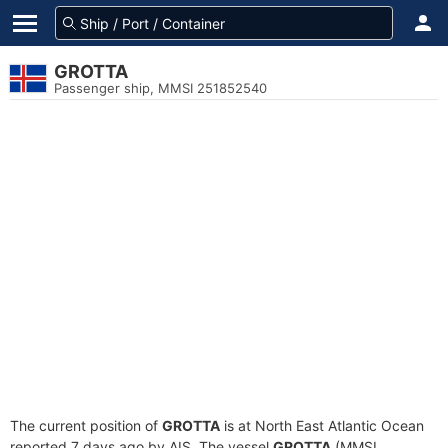
GROTTA
Passenger ship, MMSI 251852540
The current position of
GROTTA
is at North East Atlantic Ocean
reported 7 days ago by AIS. The vessel
GROTTA
(MMSI