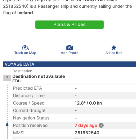
251852540) is a Passenger ship and currently sailing under the
flag of
Iceland
.
Plans & Prices
Track on Map
Add Photo
Add to fleet
VOYAGE DATA
Destination
Destination not available
ETA: -
Predicted ETA
-
Distance / Time
-
Course / Speed
12.8° / 0.0 kn
Current draught
-
Navigation Status
-
Position received
7 days ago
MMSI
251852540