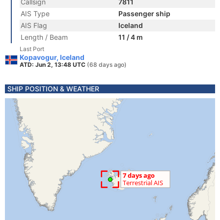
Callsign
7811
AIS Type
Passenger ship
AIS Flag
Iceland
Length / Beam
11 / 4 m
Last Port
Kopavogur, Iceland
ATD: Jun 2, 13:48 UTC
(68 days ago)
SHIP POSITION & WEATHER