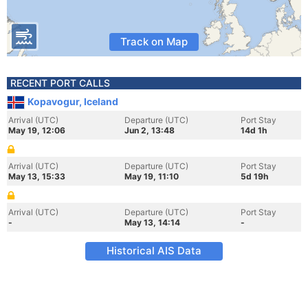
Track on Map
RECENT PORT CALLS
Kopavogur, Iceland
Arrival (UTC)
Departure (UTC)
Port Stay
May 19, 12:06
Jun 2, 13:48
14d 1h
Arrival (UTC)
Departure (UTC)
Port Stay
May 13, 15:33
May 19, 11:10
5d 19h
Arrival (UTC)
Departure (UTC)
Port Stay
-
May 13, 14:14
-
Historical AIS Data