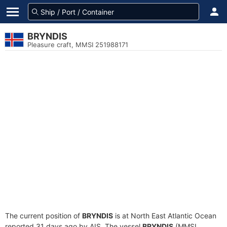
BRYNDIS
Pleasure craft, MMSI 251988171
The current position of
BRYNDIS
is at North East Atlantic Ocean
reported 31 days ago by AIS. The vessel
BRYNDIS
(MMSI