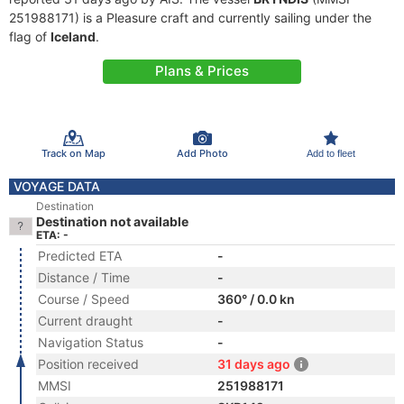
251988171) is a Pleasure craft and currently sailing under the
flag of
Iceland
.
Plans & Prices
Track on Map
Add Photo
Add to fleet
VOYAGE DATA
Destination
Destination not available
ETA: -
Predicted ETA
-
Distance / Time
-
Course / Speed
360° / 0.0 kn
Current draught
-
Navigation Status
-
Position received
31 days ago
MMSI
251988171