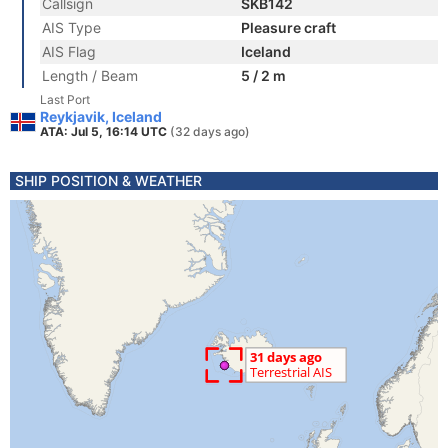
Callsign
SKB142
AIS Type
Pleasure craft
AIS Flag
Iceland
Length / Beam
5 / 2 m
Last Port
Reykjavik, Iceland
ATA: Jul 5, 16:14 UTC
(32 days ago)
SHIP POSITION & WEATHER