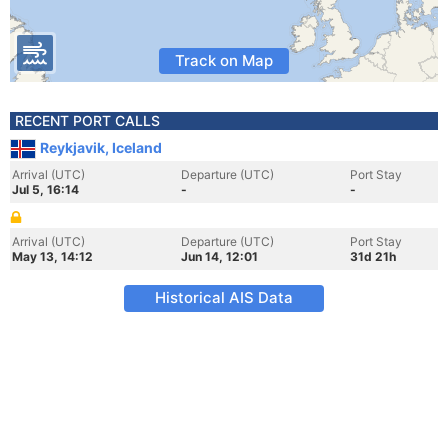
Track on Map
RECENT PORT CALLS
Reykjavik, Iceland
Arrival (UTC)
Departure (UTC)
Port Stay
Jul 5, 16:14
-
-
Arrival (UTC)
Departure (UTC)
Port Stay
May 13, 14:12
Jun 14, 12:01
31d 21h
Historical AIS Data