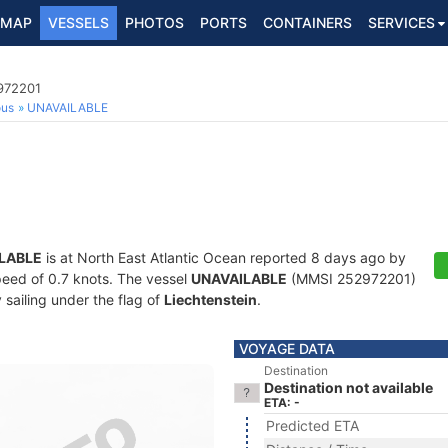
MAP
VESSELS
PHOTOS
PORTS
CONTAINERS
SERVICES
2972201
ous
UNAVAILABLE
LABLE
is at North East Atlantic Ocean reported 8 days ago by
speed of 0.7 knots. The vessel
UNAVAILABLE
(MMSI 252972201)
y sailing under the flag of
Liechtenstein
.
VOYAGE DATA
Destination
Destination not available
ETA: -
Predicted ETA