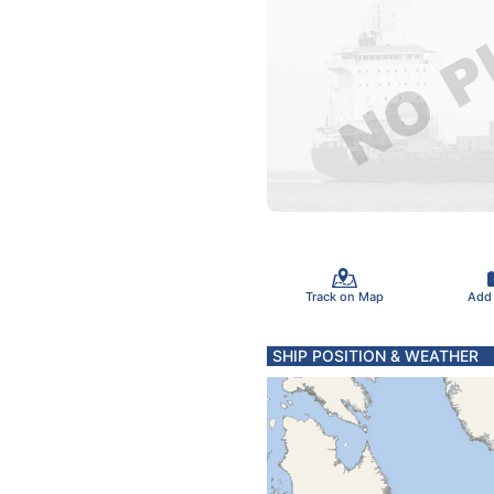
Track on Map
Add
SHIP POSITION & WEATHER