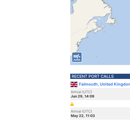
RECENT PORT CALLS
Falmouth, United Kingdo
Arrival (UTC)
Jun 29, 14:09
Arrival (UTC)
May 22, 11:03