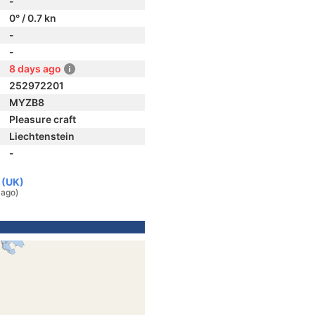
-
0° / 0.7 kn
-
-
8 days ago
252972201
MYZB8
Pleasure craft
Liechtenstein
-
 (UK)
 ago)