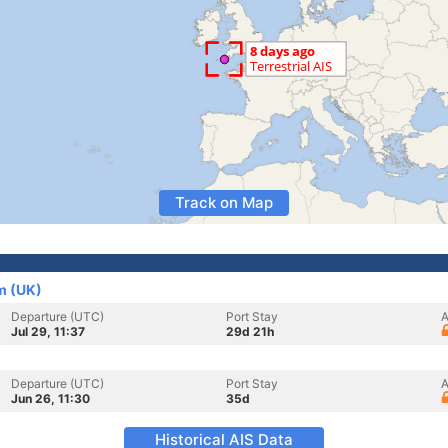
Track on Map
m (UK)
Departure (UTC)
Port Stay
A
Jul 29, 11:37
29d 21h
Departure (UTC)
Port Stay
A
Jun 26, 11:30
35d
Historical AIS Data