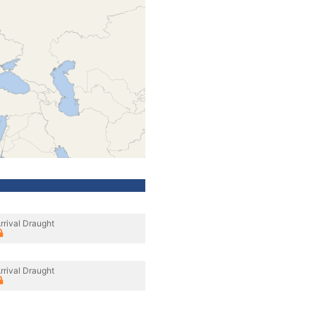
rrival Draught
rrival Draught