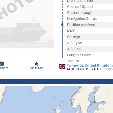
Distance / Time
Course / Speed
Current draught
Navigation Status
Position received
MMSI
Callsign
AIS Type
AIS Flag
Length / Beam
Last Port
Falmouth, United Kingdom
 Photo
Add to fleet
ATD: Jul 29, 11:37 UTC
(8 days