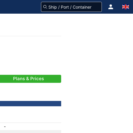
Plans & Prices
-