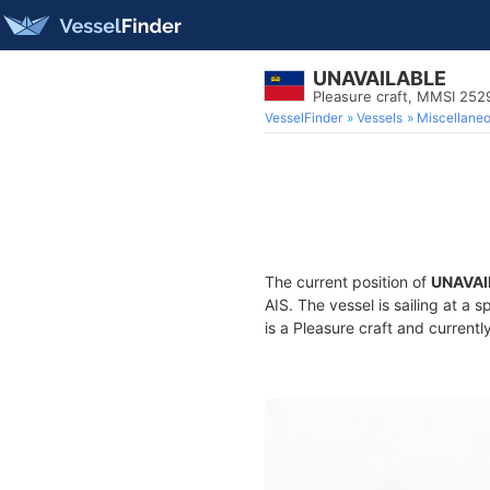
UNAVAILABLE
Pleasure craft, MMSI 25
VesselFinder
Vessels
Miscellane
The current position of
UNAVAI
AIS. The vessel is sailing at a 
is a Pleasure craft and currentl