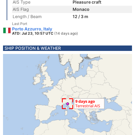
AIS Type
Pleasure craft
AIS Flag
Monaco
Length / Beam
12 / 3 m
Last Port
Porto Azzurro, Italy
ATD: Jul 23, 10:57 UTC
(14 days ago)
SHIP POSITION & WEATHER