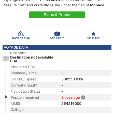
Pleasure craft and currently sailing under the flag of
Monaco
.
Plans & Prices
Track on Map
Add Photo
Add to fleet
VOYAGE DATA
Destination
Destination not available
ETA: -
Predicted ETA
-
Distance / Time
-
Course / Speed
360° / 0.0 kn
Current draught
-
Navigation Status
-
Position received
9 days ago
MMSI
254216000
Callsign
-