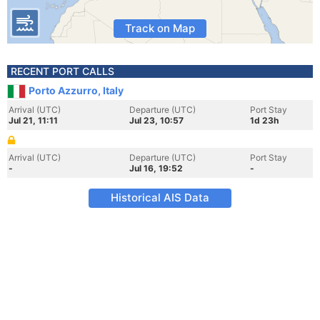
Track on Map
RECENT PORT CALLS
Porto Azzurro, Italy
Arrival (UTC)
Departure (UTC)
Port Stay
Jul 21, 11:11
Jul 23, 10:57
1d 23h
Arrival (UTC)
Departure (UTC)
Port Stay
-
Jul 16, 19:52
-
Historical AIS Data