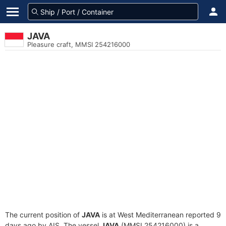
JAVA
Pleasure craft, MMSI 254216000
The current position of
JAVA
is at West Mediterranean reported 9
days ago by AIS. The vessel
JAVA
(MMSI 254216000) is a