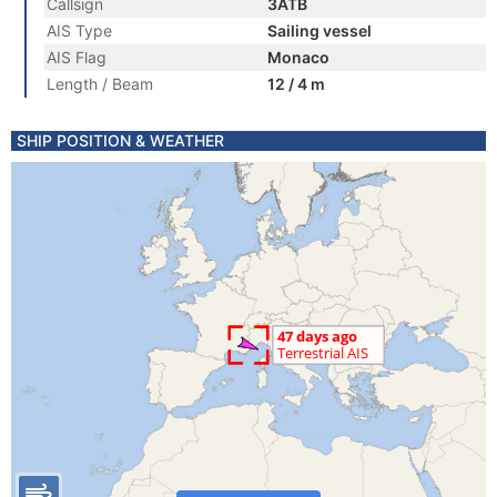
Callsign
3ATB
AIS Type
Sailing vessel
AIS Flag
Monaco
Length / Beam
12 / 4 m
SHIP POSITION & WEATHER