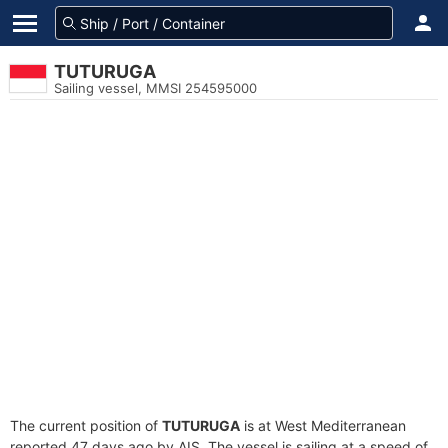
TUTURUGA
Sailing vessel, MMSI 254595000
The current position of
TUTURUGA
is at West Mediterranean
reported 47 days ago by AIS. The vessel is sailing at a speed of