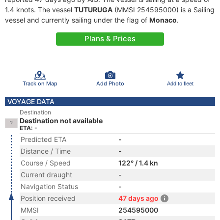
1.4 knots. The vessel
TUTURUGA
(MMSI 254595000) is a Sailing
vessel and currently sailing under the flag of
Monaco
.
Plans & Prices
Track on Map
Add Photo
Add to fleet
VOYAGE DATA
Destination
Destination not available
ETA: -
Predicted ETA
-
Distance / Time
-
Course / Speed
122° / 1.4 kn
Current draught
-
Navigation Status
-
Position received
47 days ago
MMSI
254595000