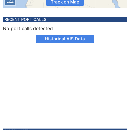
Track on Map
RECENT PORT CALLS
No port calls detected
Historical AIS Data