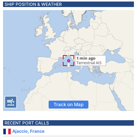
SHIP POSITION & WEATHER
Track on Map
RECENT PORT CALLS
Ajaccio, France