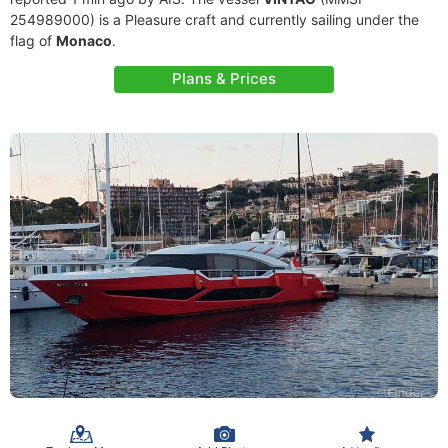
254989000) is a Pleasure craft and currently sailing under the
flag of
Monaco
.
Plans & Prices