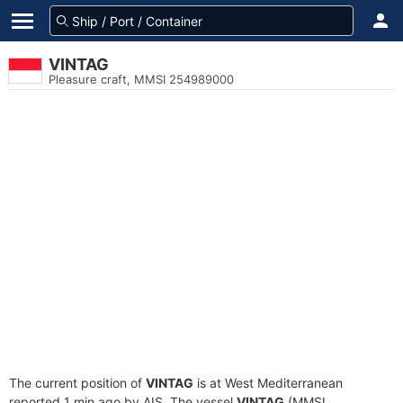
VINTAG
Pleasure craft, MMSI 254989000
The current position of
VINTAG
is at West Mediterranean
reported 1 min ago by AIS. The vessel
VINTAG
(MMSI