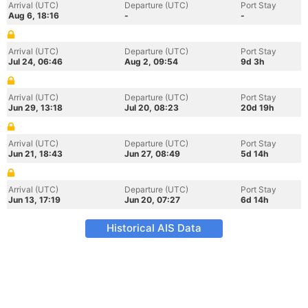
Arrival (UTC)
Departure (UTC)
Port Stay
Aug 6, 18:16
-
-
Arrival (UTC)
Departure (UTC)
Port Stay
Jul 24, 06:46
Aug 2, 09:54
9d 3h
Arrival (UTC)
Departure (UTC)
Port Stay
Jun 29, 13:18
Jul 20, 08:23
20d 19h
Arrival (UTC)
Departure (UTC)
Port Stay
Jun 21, 18:43
Jun 27, 08:49
5d 14h
Arrival (UTC)
Departure (UTC)
Port Stay
Jun 13, 17:19
Jun 20, 07:27
6d 14h
Historical AIS Data