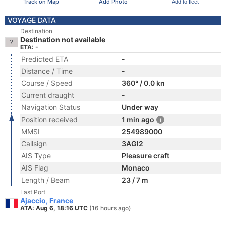
Track on Map
Add Photo
Add to fleet
VOYAGE DATA
Destination
Destination not available
ETA: -
Predicted ETA
-
Distance / Time
-
Course / Speed
360° / 0.0 kn
Current draught
-
Navigation Status
Under way
Position received
1 min ago
MMSI
254989000
Callsign
3AGI2
AIS Type
Pleasure craft
AIS Flag
Monaco
Length / Beam
23 / 7 m
Last Port
Ajaccio, France
ATA: Aug 6, 18:16 UTC
(16 hours ago)