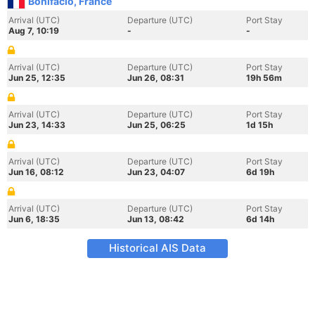
Bonifacio, France
Arrival (UTC)
Departure (UTC)
Port Stay
Aug 7, 10:19
-
-
Arrival (UTC)
Departure (UTC)
Port Stay
Jun 25, 12:35
Jun 26, 08:31
19h 56m
Arrival (UTC)
Departure (UTC)
Port Stay
Jun 23, 14:33
Jun 25, 06:25
1d 15h
Arrival (UTC)
Departure (UTC)
Port Stay
Jun 16, 08:12
Jun 23, 04:07
6d 19h
Arrival (UTC)
Departure (UTC)
Port Stay
Jun 6, 18:35
Jun 13, 08:42
6d 14h
Historical AIS Data