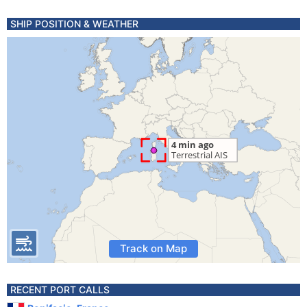
SHIP POSITION & WEATHER
Track on Map
RECENT PORT CALLS