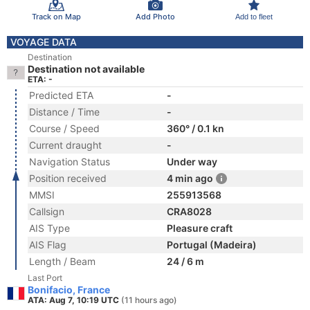
Track on Map
Add Photo
Add to fleet
VOYAGE DATA
Destination
Destination not available
ETA: -
Predicted ETA
-
Distance / Time
-
Course / Speed
360° / 0.1 kn
Current draught
-
Navigation Status
Under way
Position received
4 min ago
MMSI
255913568
Callsign
CRA8028
AIS Type
Pleasure craft
AIS Flag
Portugal (Madeira)
Length / Beam
24 / 6 m
Last Port
Bonifacio, France
ATA: Aug 7, 10:19 UTC
(11 hours ago)