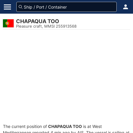
CHAPAQUA TOO
Pleasure craft, MMSI 255913568
The current position of
CHAPAQUA TOO
is at West
Mediterranean reported 4 min ago by AIS. The vessel is sailing at