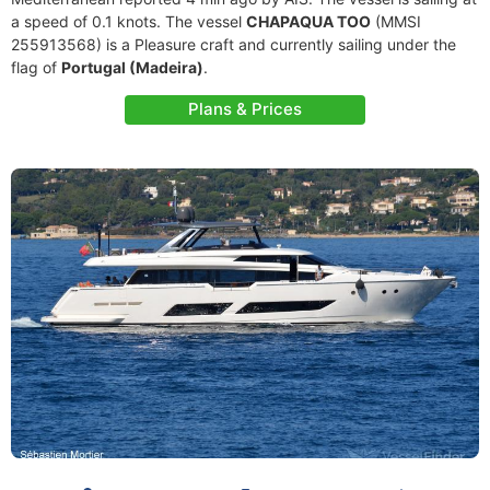
a speed of 0.1 knots. The vessel
CHAPAQUA TOO
(MMSI
255913568) is a Pleasure craft and currently sailing under the
flag of
Portugal (Madeira)
.
Plans & Prices