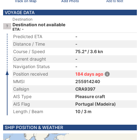
Track on Map
Add Photo
Add to fleet
VOYAGE DATA
Destination
Destination not available
ETA: -
Predicted ETA
-
Distance / Time
-
Course / Speed
75.2° / 3.6 kn
Current draught
-
Navigation Status
-
Position received
184 days ago
MMSI
255914240
Callsign
CRA9397
AIS Type
Pleasure craft
AIS Flag
Portugal (Madeira)
Length / Beam
10 / 3 m
SHIP POSITION & WEATHER