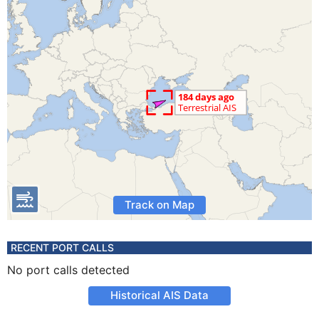
Track on Map
RECENT PORT CALLS
No port calls detected
Historical AIS Data