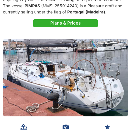
The vessel
PIMPAS
(MMSI 255914240) is a Pleasure craft and
currently sailing under the flag of
Portugal (Madeira)
.
Plans & Prices