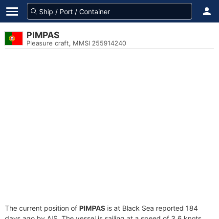
PIMPAS
Pleasure craft, MMSI 255914240
The current position of
PIMPAS
is at Black Sea reported 184
days ago by AIS. The vessel is sailing at a speed of 3.6 knots.