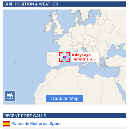
SHIP POSITION & WEATHER
Track on Map
RECENT PORT CALLS
Palma de Mallorca, Spain