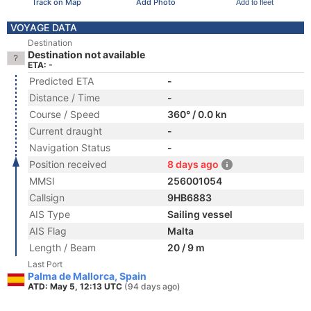
Track on Map
Add Photo
Add to fleet
VOYAGE DATA
Destination
Destination not available
ETA: -
Predicted ETA
-
Distance / Time
-
Course / Speed
360° / 0.0 kn
Current draught
-
Navigation Status
-
Position received
8 days ago
MMSI
256001054
Callsign
9HB6883
AIS Type
Sailing vessel
AIS Flag
Malta
Length / Beam
20 / 9 m
Last Port
Palma de Mallorca, Spain
ATD: May 5, 12:13 UTC
(94 days ago)