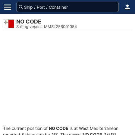
NO CODE
Sailing vessel, MMSI 256001054
The current position of
NO CODE
is at West Mediterranean
reported 8 days ago by AIS. The vessel
NO CODE
(MMSI