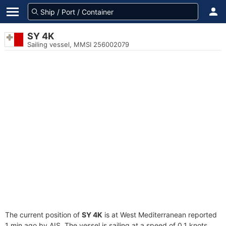
SY 4K
Sailing vessel, MMSI 256002079
The current position of
SY 4K
is at West Mediterranean reported
1 min ago by AIS. The vessel is sailing at a speed of 0.1 knots.