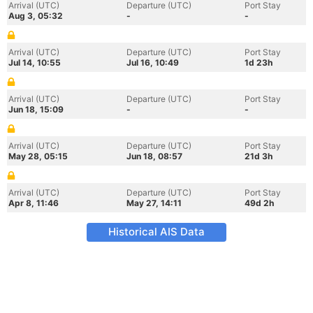
Arrival (UTC)
Departure (UTC)
Port Stay
Aug 3, 05:32
-
-
Arrival (UTC)
Departure (UTC)
Port Stay
Jul 14, 10:55
Jul 16, 10:49
1d 23h
Arrival (UTC)
Departure (UTC)
Port Stay
Jun 18, 15:09
-
-
Arrival (UTC)
Departure (UTC)
Port Stay
May 28, 05:15
Jun 18, 08:57
21d 3h
Arrival (UTC)
Departure (UTC)
Port Stay
Apr 8, 11:46
May 27, 14:11
49d 2h
Historical AIS Data