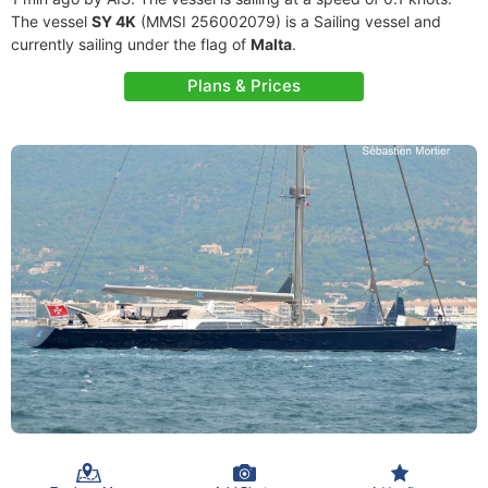
The vessel
SY 4K
(MMSI 256002079) is a Sailing vessel and
currently sailing under the flag of
Malta
.
Plans & Prices