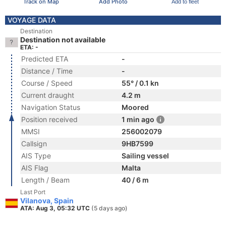
Track on Map
Add Photo
Add to fleet
VOYAGE DATA
Destination
Destination not available
ETA: -
Predicted ETA
-
Distance / Time
-
Course / Speed
55° / 0.1 kn
Current draught
4.2 m
Navigation Status
Moored
Position received
1 min ago
MMSI
256002079
Callsign
9HB7599
AIS Type
Sailing vessel
AIS Flag
Malta
Length / Beam
40 / 6 m
Last Port
Vilanova, Spain
ATA: Aug 3, 05:32 UTC
(5 days ago)