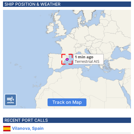
SHIP POSITION & WEATHER
Track on Map
RECENT PORT CALLS
Vilanova, Spain