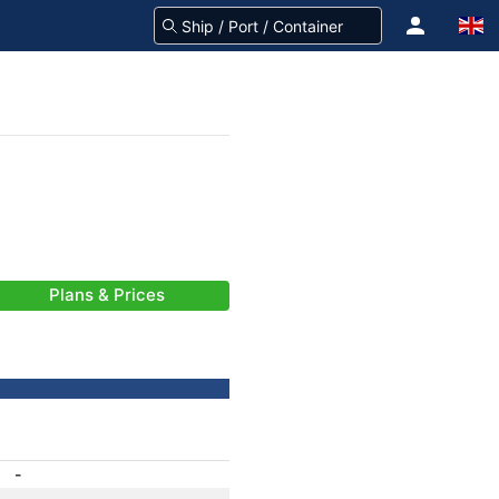
Plans & Prices
-