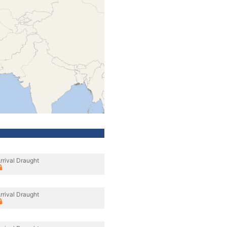
rrival Draught
rrival Draught