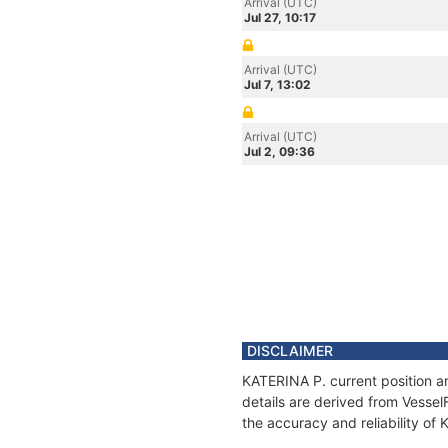
Arrival (UTC)
Jul 27, 10:17
Arrival (UTC)
Jul 7, 13:02
Arrival (UTC)
Jul 2, 09:36
DISCLAIMER
KATERINA P. current position a
details are derived from Vessel
the accuracy and reliability of