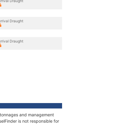
rrival Draught
rrival Draught
rrival Draught
ns, tonnages and management
elFinder is not responsible for