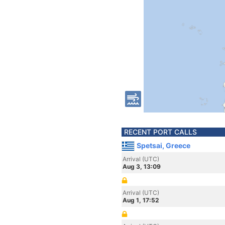
RECENT PORT CALLS
Spetsai, Greece
Arrival (UTC)
Aug 3, 13:09
Arrival (UTC)
Aug 1, 17:52