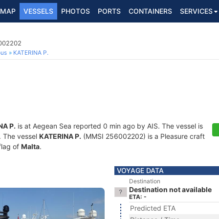
MAP
VESSELS
PHOTOS
PORTS
CONTAINERS
SERVICES
6002202
ous
KATERINA P.
NA P.
is at Aegean Sea reported 0 min ago by AIS. The vessel is
s. The vessel
KATERINA P.
(MMSI 256002202) is a Pleasure craft
flag of
Malta
.
VOYAGE DATA
Destination
Destination not available
ETA: -
Predicted ETA