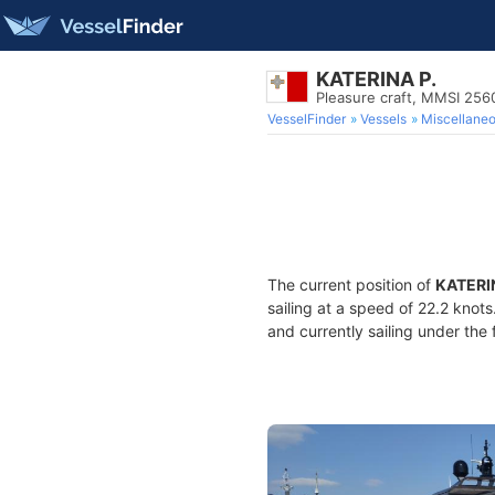
KATERINA P.
Pleasure craft, MMSI 25
VesselFinder
Vessels
Miscellane
The current position of
KATERI
sailing at a speed of 22.2 knot
and currently sailing under the 