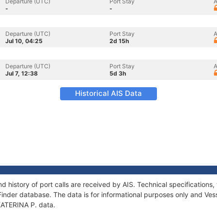
Departure (UTC)
Port Stay
A
-
-
Departure (UTC)
Port Stay
A
Jul 10, 04:25
2d 15h
Departure (UTC)
Port Stay
A
Jul 7, 12:38
5d 3h
Historical AIS Data
nd history of port calls are received by AIS. Technical specificatio
Finder database. The data is for informational purposes only and Vess
 KATERINA P. data.