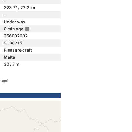
-
323.7° / 22.2 kn
-
Under way
0 min ago
256002202
9HB8215
Pleasure craft
Malta
30 / 7 m
 ago)