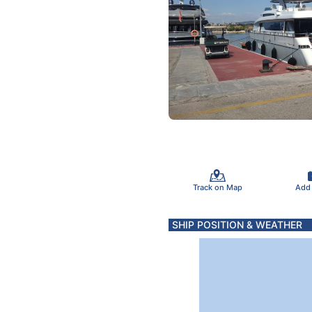
Track on Map
Add
SHIP POSITION & WEATHER