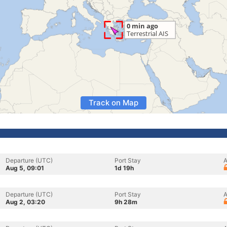
Track on Map
Departure (UTC)
Port Stay
A
Aug 5, 09:01
1d 19h
Departure (UTC)
Port Stay
A
Aug 2, 03:20
9h 28m