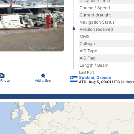
Distance / Time
Course / Speed
Current draught
Navigation Status
Position received
MMSI
Callsign
AIS Type
AIS Flag
Length / Beam
Last Port
Spetsai, Greece
 Photo
Add to fleet
ATD: Aug 5, 09:01 UTC
(4 days