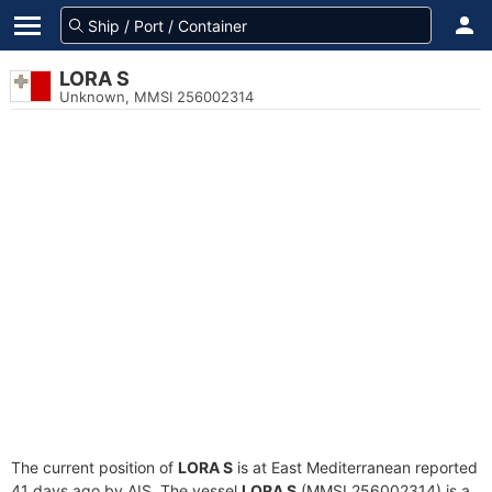
LORA S
Unknown, MMSI 256002314
The current position of
LORA S
is at East Mediterranean reported
41 days ago by AIS. The vessel
LORA S
(MMSI 256002314) is a