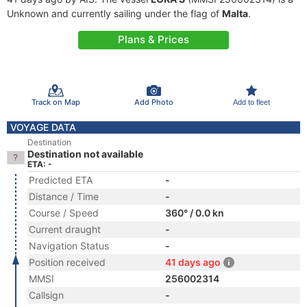
Unknown and currently sailing under the flag of
Malta
.
Plans & Prices
Track on Map
Add Photo
Add to fleet
VOYAGE DATA
Destination
Destination not available
ETA: -
Predicted ETA
-
Distance / Time
-
Course / Speed
360° / 0.0 kn
Current draught
-
Navigation Status
-
Position received
41 days ago
MMSI
256002314
Callsign
-