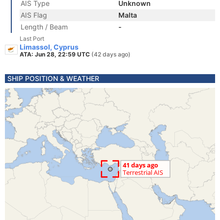
AIS Type
Unknown
AIS Flag
Malta
Length / Beam
-
Last Port
Limassol, Cyprus
ATA: Jun 28, 22:59 UTC
(42 days ago)
SHIP POSITION & WEATHER