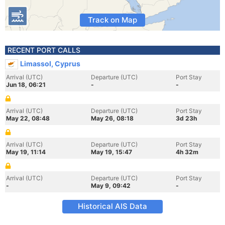
Track on Map
RECENT PORT CALLS
Limassol, Cyprus
Arrival (UTC)
Departure (UTC)
Port Stay
Jun 18, 06:21
-
-
Arrival (UTC)
Departure (UTC)
Port Stay
May 22, 08:48
May 26, 08:18
3d 23h
Arrival (UTC)
Departure (UTC)
Port Stay
May 19, 11:14
May 19, 15:47
4h 32m
Arrival (UTC)
Departure (UTC)
Port Stay
-
May 9, 09:42
-
Historical AIS Data