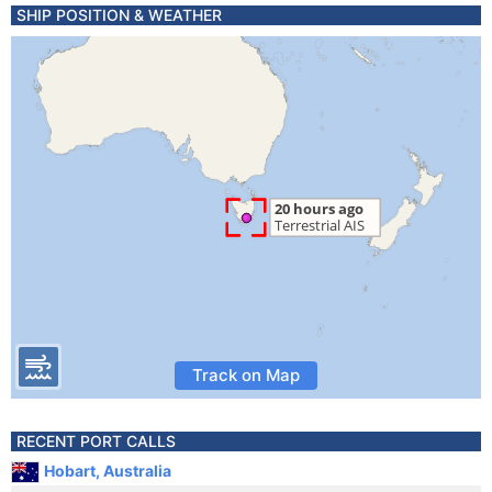
SHIP POSITION & WEATHER
Track on Map
RECENT PORT CALLS
Hobart, Australia