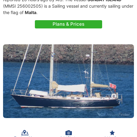
(MMSI 256002505) is a Sailing vessel and currently sailing under
the flag of
Malta
.
Plans & Prices