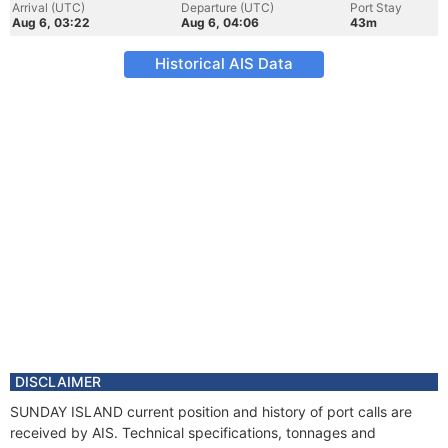
Arrival (UTC)
Departure (UTC)
Port Stay
Aug 6, 03:22
Aug 6, 04:06
43m
Historical AIS Data
DISCLAIMER
SUNDAY ISLAND current position and history of port calls are
received by AIS. Technical specifications, tonnages and