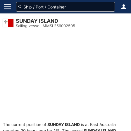
SUNDAY ISLAND
Sailing vessel, MMSI 256002505
The current position of
SUNDAY ISLAND
is at East Australia
reported 20 hours ago by AIS. The vessel
SUNDAY ISLAND