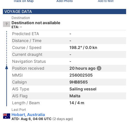
Track on Map
Add Photo
Add to fleet
VOYAGE DATA
Destination
Destination not available
ETA: -
Predicted ETA
-
Distance / Time
-
Course / Speed
198.2° / 0.0 kn
Current draught
-
Navigation Status
-
Position received
20 hours ago
MMSI
256002505
Callsign
9HB8565
AIS Type
Sailing vessel
AIS Flag
Malta
Length / Beam
14 / 4 m
Last Port
Hobart, Australia
ATD: Aug 6, 04:06 UTC
(2 days ago)