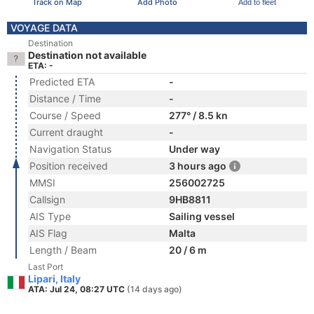
Track on Map
Add Photo
Add to fleet
VOYAGE DATA
Destination
Destination not available
ETA: -
Predicted ETA
-
Distance / Time
-
Course / Speed
277° / 8.5 kn
Current draught
-
Navigation Status
Under way
Position received
3 hours ago
MMSI
256002725
Callsign
9HB8811
AIS Type
Sailing vessel
AIS Flag
Malta
Length / Beam
20 / 6 m
Last Port
Lipari, Italy
ATA: Jul 24, 08:27 UTC
(14 days ago)