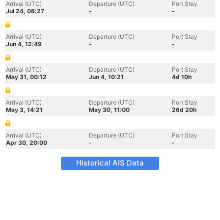
Arrival (UTC)
Departure (UTC)
Port Stay
Jul 24, 08:27
-
-
Arrival (UTC)
Departure (UTC)
Port Stay
Jun 4, 12:49
-
-
Arrival (UTC)
Departure (UTC)
Port Stay
May 31, 00:12
Jun 4, 10:21
4d 10h
Arrival (UTC)
Departure (UTC)
Port Stay
May 3, 14:21
May 30, 11:00
26d 20h
Arrival (UTC)
Departure (UTC)
Port Stay
Apr 30, 20:00
-
-
Historical AIS Data