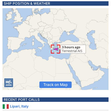
SHIP POSITION & WEATHER
Track on Map
RECENT PORT CALLS
Lipari, Italy