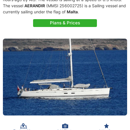
The vessel
AERANDIR
(MMSI 256002725) is a Sailing vessel and
currently sailing under the flag of
Malta
.
Plans & Prices