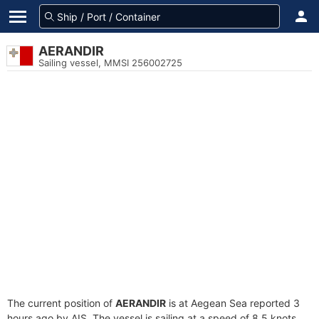
AERANDIR
Sailing vessel, MMSI 256002725
The current position of
AERANDIR
is at Aegean Sea reported 3
hours ago by AIS. The vessel is sailing at a speed of 8.5 knots.