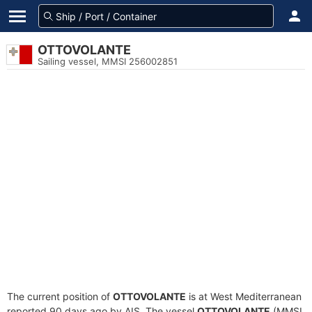
OTTOVOLANTE
Sailing vessel, MMSI 256002851
The current position of
OTTOVOLANTE
is at West Mediterranean
reported 90 days ago by AIS. The vessel
OTTOVOLANTE
(MMSI