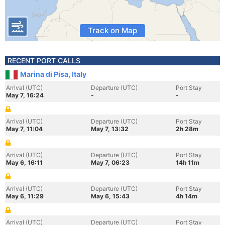
Track on Map
RECENT PORT CALLS
Marina di Pisa, Italy
Arrival (UTC)
Departure (UTC)
Port Stay
May 7, 16:24
-
-
Arrival (UTC)
Departure (UTC)
Port Stay
May 7, 11:04
May 7, 13:32
2h 28m
Arrival (UTC)
Departure (UTC)
Port Stay
May 6, 16:11
May 7, 06:23
14h 11m
Arrival (UTC)
Departure (UTC)
Port Stay
May 6, 11:29
May 6, 15:43
4h 14m
Arrival (UTC)
Departure (UTC)
Port Stay