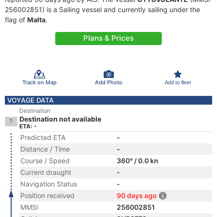
256002851) is a Sailing vessel and currently sailing under the
flag of
Malta
.
Plans & Prices
Track on Map
Add Photo
Add to fleet
VOYAGE DATA
Destination
Destination not available
ETA: -
Predicted ETA
-
Distance / Time
-
Course / Speed
360° / 0.0 kn
Current draught
-
Navigation Status
-
Position received
90 days ago
MMSI
256002851