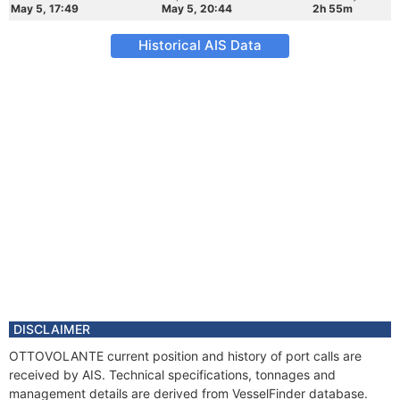
May 5, 17:49
May 5, 20:44
2h 55m
Historical AIS Data
DISCLAIMER
OTTOVOLANTE current position and history of port calls are
received by AIS. Technical specifications, tonnages and
management details are derived from VesselFinder database.