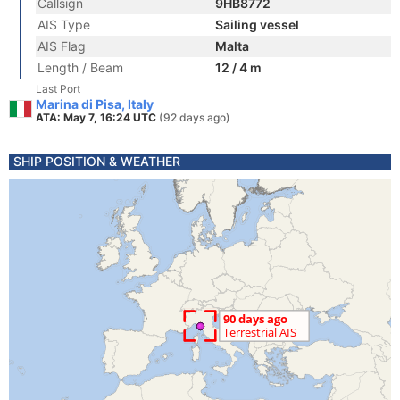
Callsign
9HB8772
AIS Type
Sailing vessel
AIS Flag
Malta
Length / Beam
12 / 4 m
Last Port
Marina di Pisa, Italy
ATA: May 7, 16:24 UTC
(92 days ago)
SHIP POSITION & WEATHER