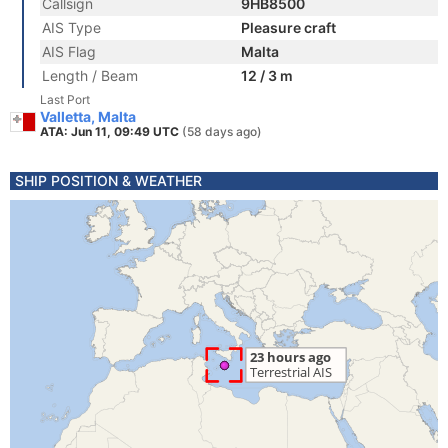
Callsign
9HB8500
AIS Type
Pleasure craft
AIS Flag
Malta
Length / Beam
12 / 3 m
Last Port
Valletta, Malta
ATA: Jun 11, 09:49 UTC
(58 days ago)
SHIP POSITION & WEATHER