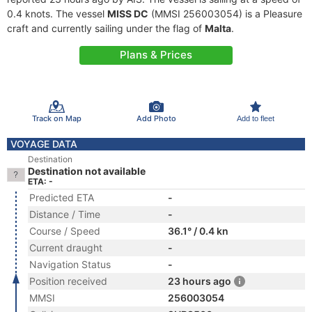
0.4 knots. The vessel
MISS DC
(MMSI 256003054) is a Pleasure
craft and currently sailing under the flag of
Malta
.
Plans & Prices
Track on Map
Add Photo
Add to fleet
VOYAGE DATA
Destination
Destination not available
ETA: -
Predicted ETA
-
Distance / Time
-
Course / Speed
36.1° / 0.4 kn
Current draught
-
Navigation Status
-
Position received
23 hours ago
MMSI
256003054