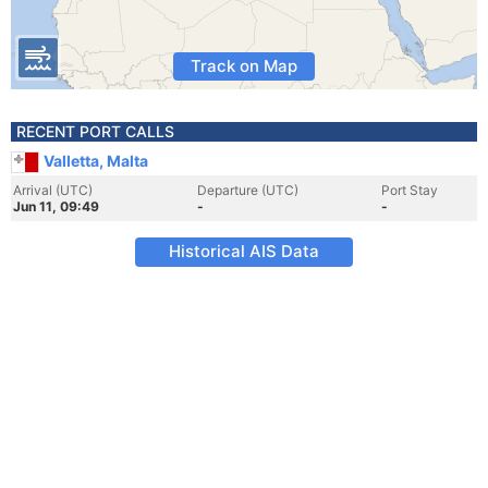
Track on Map
RECENT PORT CALLS
Valletta, Malta
Arrival (UTC)
Departure (UTC)
Port Stay
Jun 11, 09:49
-
-
Historical AIS Data