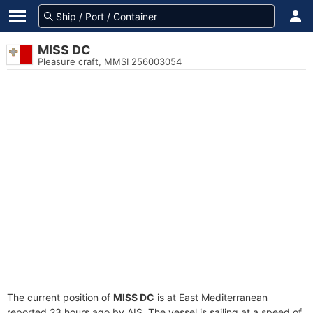
MISS DC
Pleasure craft, MMSI 256003054
The current position of
MISS DC
is at East Mediterranean
reported 23 hours ago by AIS. The vessel is sailing at a speed of