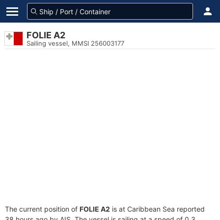
FOLIE A2
Sailing vessel, MMSI 256003177
The current position of
FOLIE A2
is at Caribbean Sea reported
38 hours ago by AIS. The vessel is sailing at a speed of 0.3