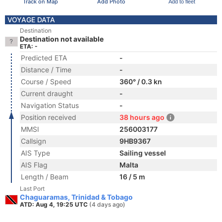
Track on Map
Add Photo
Add to fleet
VOYAGE DATA
Destination
Destination not available
ETA: -
Predicted ETA
-
Distance / Time
-
Course / Speed
360° / 0.3 kn
Current draught
-
Navigation Status
-
Position received
38 hours ago
MMSI
256003177
Callsign
9HB9367
AIS Type
Sailing vessel
AIS Flag
Malta
Length / Beam
16 / 5 m
Last Port
Chaguaramas, Trinidad & Tobago
ATD: Aug 4, 19:25 UTC
(4 days ago)