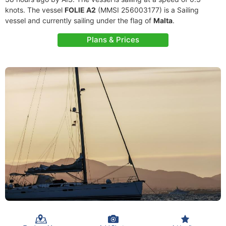
knots. The vessel
FOLIE A2
(MMSI 256003177) is a Sailing
vessel and currently sailing under the flag of
Malta
.
Plans & Prices