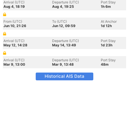
Arrival (UTC)
Departure (UTC)
Port Stay
Aug 4, 18:19
Aug 4, 19:25
1h 6m
From (UTC)
To (UTC)
At Anchor
Jun 10, 21:26
Jun 12, 09:59
1d 12h
Arrival (UTC)
Departure (UTC)
Port Stay
May 12, 14:28
May 14, 13:49
1d 23h
Arrival (UTC)
Departure (UTC)
Port Stay
Mar 9, 13:00
Mar 9, 13:48
48m
Historical AIS Data