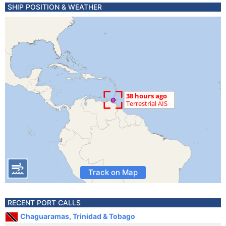
SHIP POSITION & WEATHER
Track on Map
RECENT PORT CALLS
Chaguaramas, Trinidad & Tobago