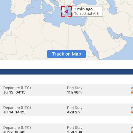
Track on Map
Departure (UTC)
Port Stay
A
Jul 15, 04:15
11h 46m
Departure (UTC)
Port Stay
A
Jul 14, 14:25
42d 2h
Departure (UTC)
Port Stay
A
Jun 2, 08:45
25d 20h