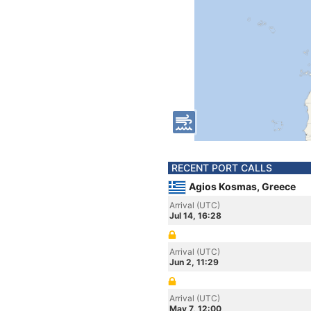
RECENT PORT CALLS
Agios Kosmas, Greece
Arrival (UTC)
Jul 14, 16:28
Arrival (UTC)
Jun 2, 11:29
Arrival (UTC)
May 7, 12:00