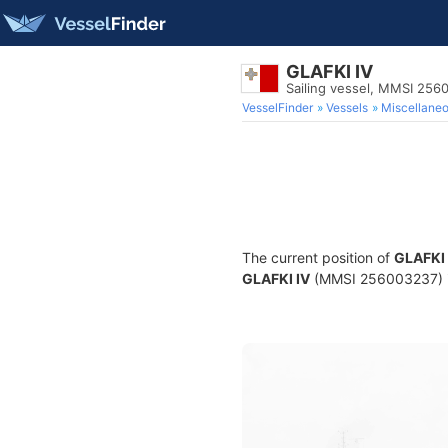
GLAFKI IV
Sailing vessel, MMSI 256
VesselFinder
Vessels
Miscellane
The current position of
GLAFKI 
GLAFKI IV
(MMSI 256003237) is 