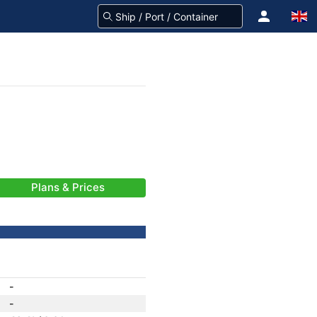
Plans & Prices
-
-