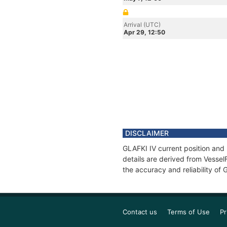
Arrival (UTC)
Apr 29, 12:50
DISCLAIMER
GLAFKI IV current position and 
details are derived from Vessel
the accuracy and reliability of 
Contact us
Terms of Use
Pr