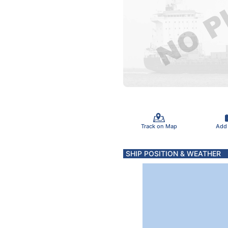
Track on Map
Add
SHIP POSITION & WEATHER