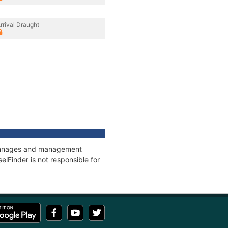
rrival Draught
, tonnages and management
elFinder is not responsible for