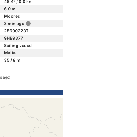
46.4° / 0.0 kn
6.0 m
Moored
3 min ago
256003237
9HB9377
Sailing vessel
Malta
35 / 8 m
s ago)