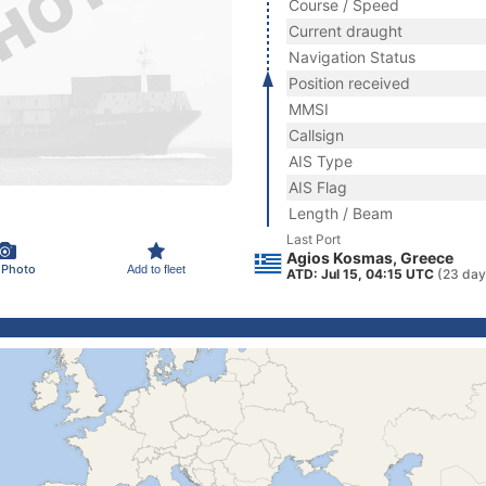
Course / Speed
Current draught
Navigation Status
Position received
MMSI
Callsign
AIS Type
AIS Flag
Length / Beam
Last Port
Agios Kosmas, Greece
 Photo
Add to fleet
ATD: Jul 15, 04:15 UTC
(23 day