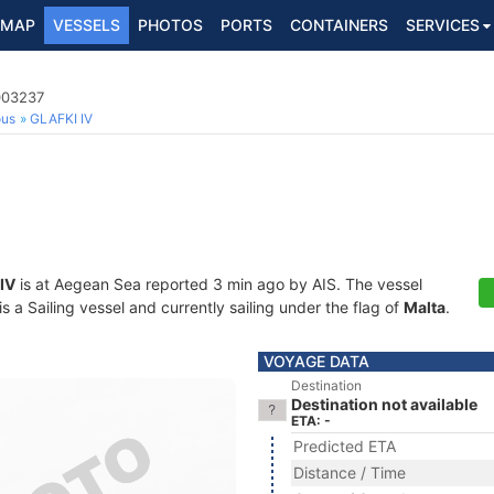
MAP
VESSELS
PHOTOS
PORTS
CONTAINERS
SERVICES
003237
ous
GLAFKI IV
IV
is at Aegean Sea reported 3 min ago by AIS. The vessel
a Sailing vessel and currently sailing under the flag of
Malta
.
VOYAGE DATA
Destination
Destination not available
ETA: -
Predicted ETA
Distance / Time