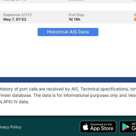
Departure (UTC)
Port Stay
A
May 7, 07:52
7d 19h
Historical AIS Data
history of port calls are received by AIS. Technical specifications
Finder database. The data is for informational purposes only and Vess
GLAFKI IV data.
ivacy Policy