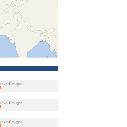
rrival Draught
rrival Draught
rrival Draught