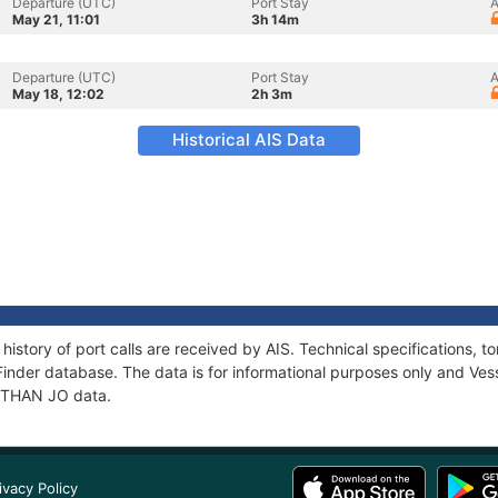
Departure (UTC)
Port Stay
A
May 21, 11:01
3h 14m
Departure (UTC)
Port Stay
A
May 18, 12:02
2h 3m
Historical AIS Data
history of port calls are received by AIS. Technical specifications
Finder database. The data is for informational purposes only and Vess
f ETHAN JO data.
ivacy Policy