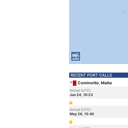
RECENT PORT CALLS
Cominotto, Malta
Arrival (UTC)
Jun 24, 10:23
Arrival (UTC)
May 26, 15:40