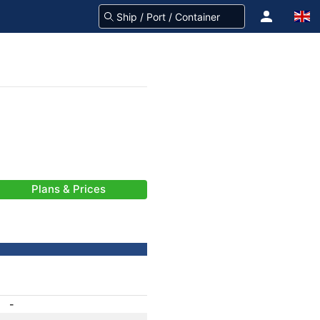
Plans & Prices
-