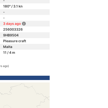
-
180° / 3.1 kn
-
-
3 days ago
256003326
9HB9504
Pleasure craft
Malta
11 / 4 m
ys ago)