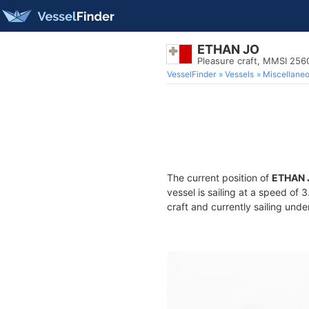
ETHAN JO
Pleasure craft, MMSI 25
VesselFinder
Vessels
Miscellane
The current position of
ETHAN 
vessel is sailing at a speed of 
craft and currently sailing unde