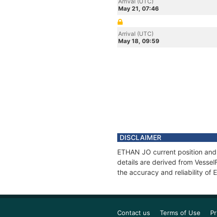
Arrival (UTC)
May 21, 07:46
Arrival (UTC)
May 18, 09:59
DISCLAIMER
ETHAN JO current position and 
details are derived from Vessel
the accuracy and reliability o
Contact us
Terms of Use
Pr