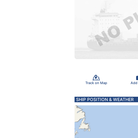
Track on Map
Add
SHIP POSITION & WEATHER