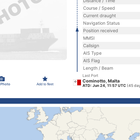
Distance / Time
Course / Speed
Current draught
Navigation Status
Position received
MMSI
Callsign
AIS Type
AIS Flag
Length / Beam
Last Port
Cominotto, Malta
 Photo
Add to fleet
ATD: Jun 24, 11:57 UTC
(45 da