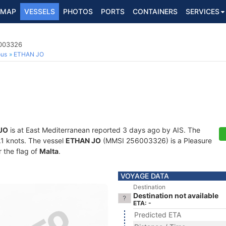
MAP
VESSELS
PHOTOS
PORTS
CONTAINERS
SERVICES
6003326
ous
ETHAN JO
JO
is at East Mediterranean reported 3 days ago by AIS. The
3.1 knots. The vessel
ETHAN JO
(MMSI 256003326) is a Pleasure
r the flag of
Malta
.
VOYAGE DATA
Destination
Destination not available
ETA: -
Predicted ETA