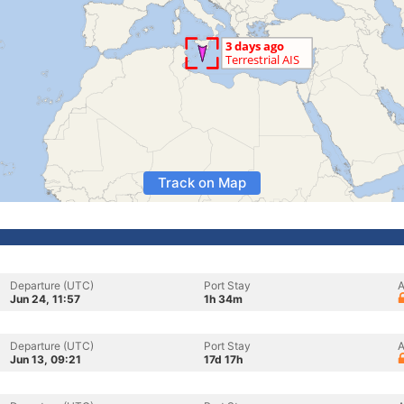
Track on Map
Departure (UTC)
Port Stay
A
Jun 24, 11:57
1h 34m
Departure (UTC)
Port Stay
A
Jun 13, 09:21
17d 17h