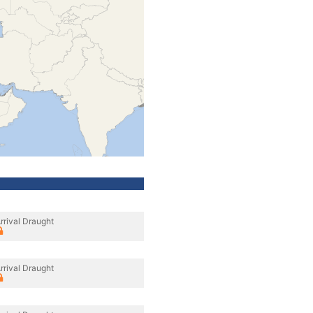
rrival Draught
rrival Draught