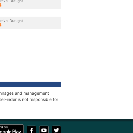
rrival Draught
rrival Draught
, tonnages and management
elFinder is not responsible for