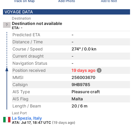
Track on Map
Add Photo
Add to fleet
VOYAGE DATA
Destination
Destination not available
ETA: -
Predicted ETA
-
Distance / Time
-
Course / Speed
274° / 0.0 kn
Current draught
-
Navigation Status
-
Position received
19 days ago
MMSI
256003670
Callsign
9HB9785
AIS Type
Pleasure craft
AIS Flag
Malta
Length / Beam
20 / 6 m
Last Port
La Spezia, Italy
ATA: Jul 17, 18:47 UTC
(19 days ago)