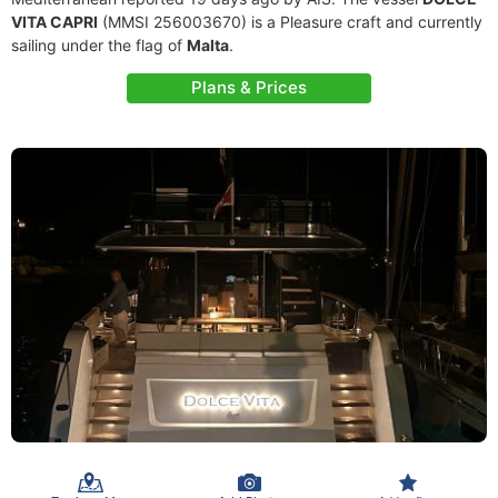
VITA CAPRI
(MMSI 256003670) is a Pleasure craft and currently
sailing under the flag of
Malta
.
Plans & Prices