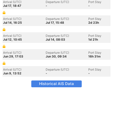
Arrival (UTC)
Departure (UTC)
Port Stay
Jul 17, 18:47
-
-
Arrival (UTC)
Departure (UTC)
Port Stay
Jul 14, 16:25
Jul 17, 15:48
2d 23h
Arrival (UTC)
Departure (UTC)
Port Stay
Jul 12, 10:45
Jul 14, 08:03
1d 21h
Arrival (UTC)
Departure (UTC)
Port Stay
Jun 29, 17:03
Jun 30, 09:34
16h 31m
Arrival (UTC)
Departure (UTC)
Port Stay
Jun 9, 13:52
-
-
Historical AIS Data