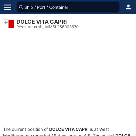
DOLCE VITA CAPRI
Pleasure craft, MMSI 256003670
The current position of
DOLCE VITA CAPRI
is at West
Mediterranean reported 19 days ago by AIS. The vessel
DOLCE