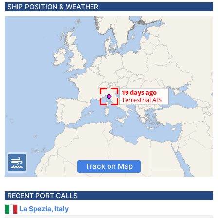
SHIP POSITION & WEATHER
Track on Map
RECENT PORT CALLS
La Spezia, Italy