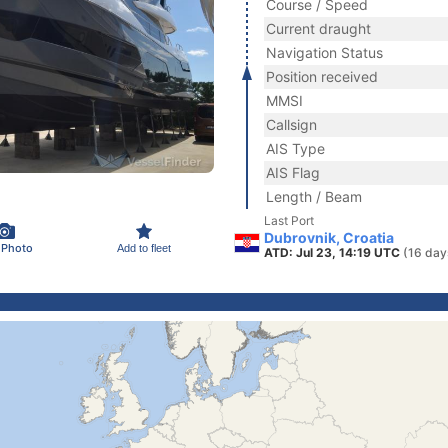
Course / Speed
Current draught
Navigation Status
Position received
MMSI
Callsign
AIS Type
AIS Flag
Length / Beam
Last Port
Dubrovnik, Croatia
 Photo
Add to fleet
ATD: Jul 23, 14:19 UTC
(16 day