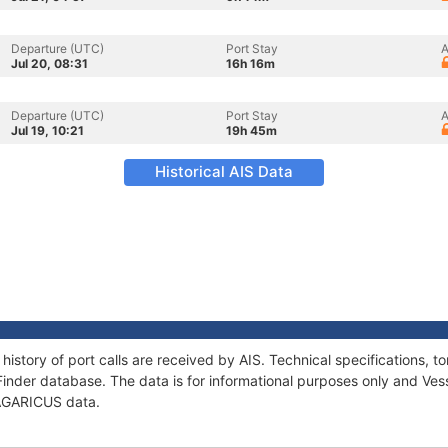
Departure (UTC)
Port Stay
A
Jul 20, 08:31
16h 16m
Departure (UTC)
Port Stay
A
Jul 19, 10:21
19h 45m
Historical AIS Data
history of port calls are received by AIS. Technical specifications
Finder database. The data is for informational purposes only and Vess
f AGARICUS data.