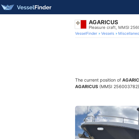
AGARICUS
Pleasure craft, MMSI 25
VesselFinder
Vessels
Miscellane
The current position of
AGARI
AGARICUS
(MMSI 256003782) is