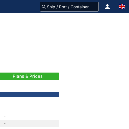
Plans & Prices
-
-