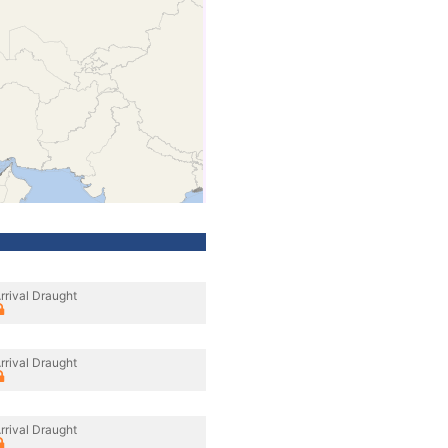
rrival Draught
rrival Draught
rrival Draught