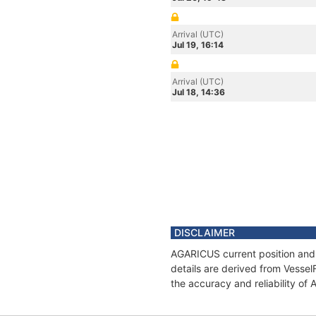
Arrival (UTC)
Jul 19, 16:14
Arrival (UTC)
Jul 18, 14:36
DISCLAIMER
AGARICUS current position and 
details are derived from Vessel
the accuracy and reliability o