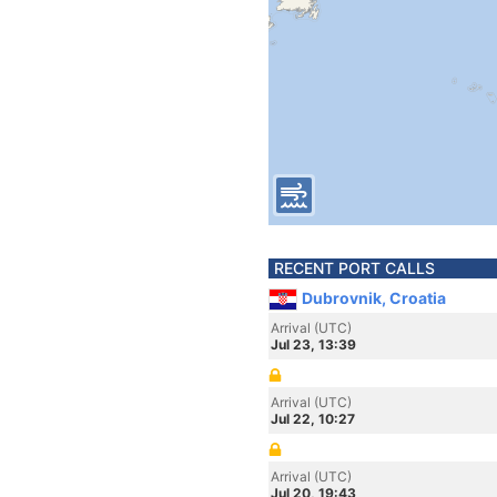
RECENT PORT CALLS
Dubrovnik, Croatia
Arrival (UTC)
Jul 23, 13:39
Arrival (UTC)
Jul 22, 10:27
Arrival (UTC)
Jul 20, 19:43