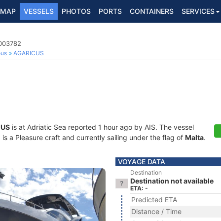
MAP
VESSELS
PHOTOS
PORTS
CONTAINERS
SERVICES
6003782
ous
AGARICUS
CUS
is at Adriatic Sea reported 1 hour ago by AIS. The vessel
 a Pleasure craft and currently sailing under the flag of
Malta
.
VOYAGE DATA
Destination
Destination not available
ETA: -
Predicted ETA
Distance / Time