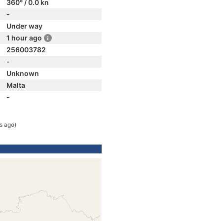
360° / 0.0 kn
-
Under way
1 hour ago
256003782
-
Unknown
Malta
-
s ago)