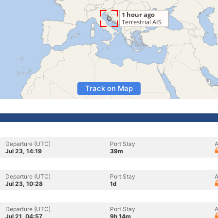
Track on Map
Departure (UTC)
Port Stay
A
Jul 23, 14:19
39m
Departure (UTC)
Port Stay
A
Jul 23, 10:28
1d
Departure (UTC)
Port Stay
A
Jul 21, 04:57
9h 14m