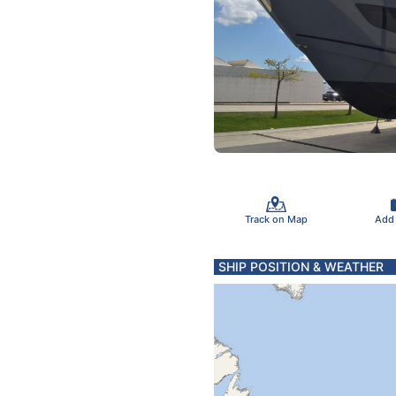
Track on Map
Add
SHIP POSITION & WEATHER