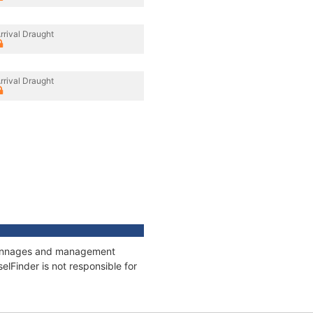
rrival Draught
rrival Draught
, tonnages and management
elFinder is not responsible for