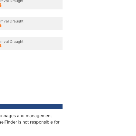
rrival Draught
rrival Draught
rrival Draught
s, tonnages and management
elFinder is not responsible for