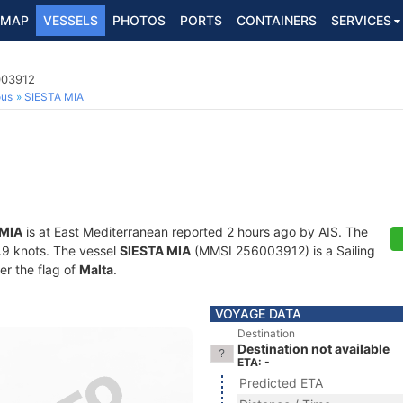
MAP
VESSELS
PHOTOS
PORTS
CONTAINERS
SERVICES
003912
ous
SIESTA MIA
 MIA
is at East Mediterranean reported 2 hours ago by AIS. The
6.9 knots. The vessel
SIESTA MIA
(MMSI 256003912) is a Sailing
er the flag of
Malta
.
VOYAGE DATA
Destination
Destination not available
ETA: -
Predicted ETA