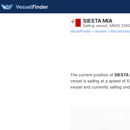
SIESTA MIA
Sailing vessel, MMSI 256
VesselFinder
Vessels
Miscellane
The current position of
SIESTA
vessel is sailing at a speed of 
vessel and currently sailing und