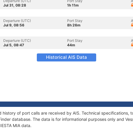
Departure (UTC)
Port Stay
A
Jul 31, 08:28
1h 11m
Departure (UTC)
Port Stay
A
Jul 9, 08:56
8h 26m
Departure (UTC)
Port Stay
A
Jul 5, 08:47
44m
Historical AIS Data
d history of port calls are received by AIS. Technical specification
Finder database. The data is for informational purposes only and Vess
 SIESTA MIA data.