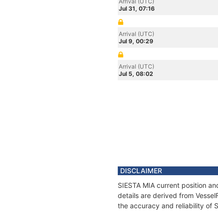
Arrival (UTC)
Jul 31, 07:16
Arrival (UTC)
Jul 9, 00:29
Arrival (UTC)
Jul 5, 08:02
DISCLAIMER
SIESTA MIA current position an
details are derived from Vessel
the accuracy and reliability of