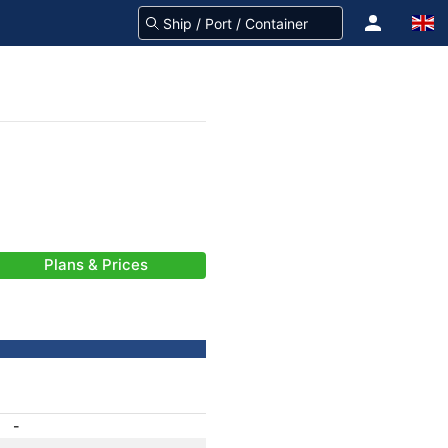
Plans & Prices
-