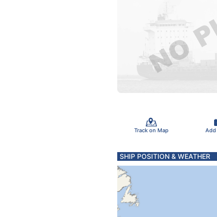
Track on Map
Add
SHIP POSITION & WEATHER