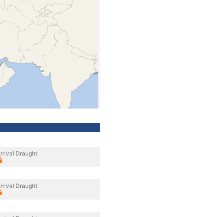
rrival Draught
rrival Draught