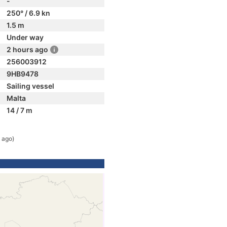
-
250° / 6.9 kn
1.5 m
Under way
2 hours ago
256003912
9HB9478
Sailing vessel
Malta
14 / 7 m
 ago)