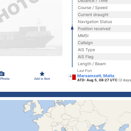
Distance / Time
Course / Speed
Current draught
Navigation Status
Position received
MMSI
Callsign
AIS Type
AIS Flag
Length / Beam
Last Port
Marsamxett, Malta
 Photo
Add to fleet
ATD: Aug 5, 08:27 UTC
(2 days