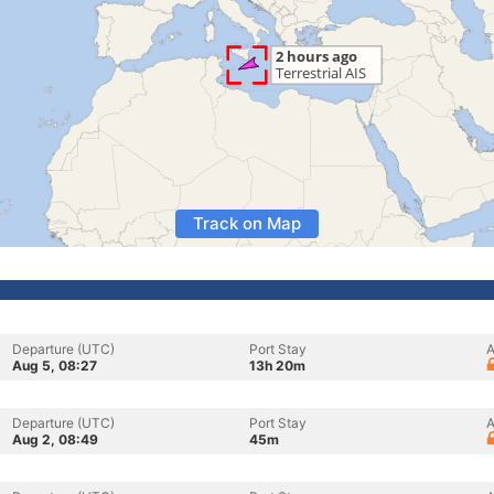
Track on Map
Departure (UTC)
Port Stay
A
Aug 5, 08:27
13h 20m
Departure (UTC)
Port Stay
A
Aug 2, 08:49
45m