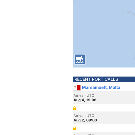
RECENT PORT CALLS
Marsamxett, Malta
Arrival (UTC)
Aug 4, 19:06
Arrival (UTC)
Aug 2, 08:03