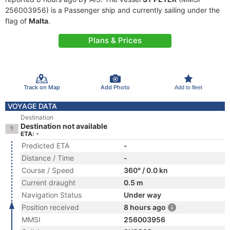
256003956) is a Passenger ship and currently sailing under the
flag of
Malta
.
Plans & Prices
Track on Map
Add Photo
Add to fleet
VOYAGE DATA
Destination
Destination not available
ETA: -
Predicted ETA
-
Distance / Time
-
Course / Speed
360° / 0.0 kn
Current draught
0.5 m
Navigation Status
Under way
Position received
8 hours ago
MMSI
256003956