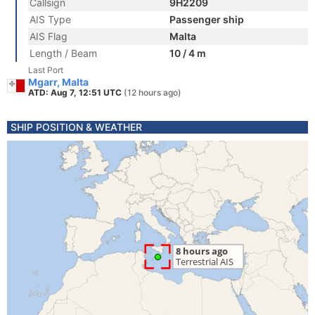
Callsign
9H2209
AIS Type
Passenger ship
AIS Flag
Malta
Length / Beam
10 / 4 m
Last Port
Mgarr, Malta
ATD: Aug 7, 12:51 UTC
(12 hours ago)
SHIP POSITION & WEATHER