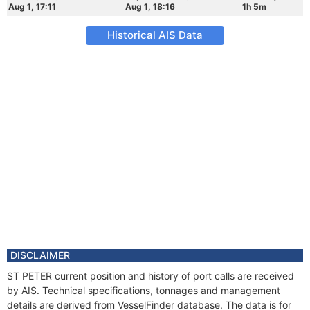
Aug 1, 17:11
Aug 1, 18:16
1h 5m
Historical AIS Data
DISCLAIMER
ST PETER current position and history of port calls are received
by AIS. Technical specifications, tonnages and management
details are derived from VesselFinder database. The data is for