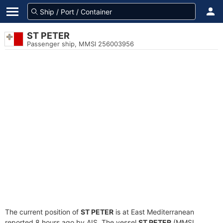
ST PETER
Passenger ship, MMSI 256003956
The current position of
ST PETER
is at East Mediterranean
reported 8 hours ago by AIS. The vessel
ST PETER
(MMSI