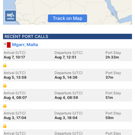
Track on Map
RECENT PORT CALLS
Mgarr, Malta
Arrival (UTC)
Departure (UTC)
Port Stay
Aug 7, 10:17
Aug 7, 12:51
2h 33m
Arrival (UTC)
Departure (UTC)
Port Stay
Aug 5, 13:58
Aug 5, 14:36
37m
Arrival (UTC)
Departure (UTC)
Port Stay
Aug 4, 08:07
Aug 4, 08:59
51m
Arrival (UTC)
Departure (UTC)
Port Stay
Aug 3, 17:04
Aug 3, 18:04
59m
Arrival (UTC)
Departure (UTC)
Port Stay