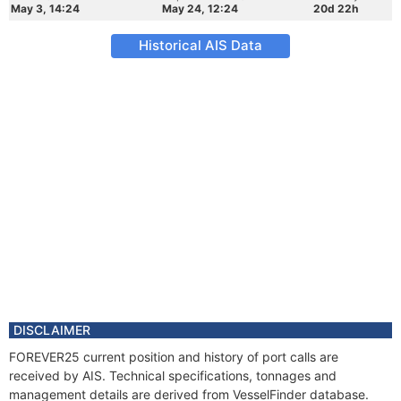
May 3, 14:24
May 24, 12:24
20d 22h
Historical AIS Data
DISCLAIMER
FOREVER25 current position and history of port calls are
received by AIS. Technical specifications, tonnages and
management details are derived from VesselFinder database.