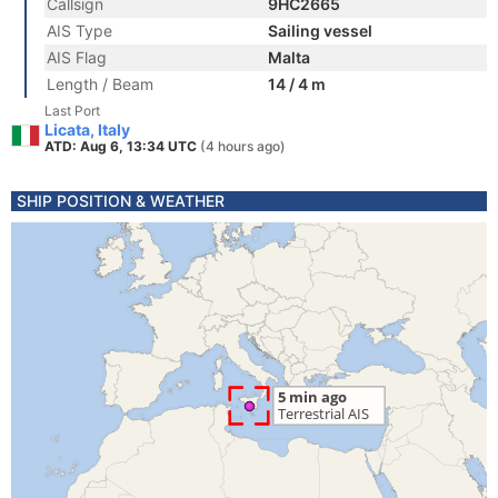
Callsign
9HC2665
AIS Type
Sailing vessel
AIS Flag
Malta
Length / Beam
14 / 4 m
Last Port
Licata, Italy
ATD: Aug 6, 13:34 UTC
(4 hours ago)
SHIP POSITION & WEATHER