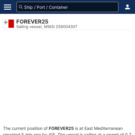
FOREVER25
Sailing vessel, MMSI 256004307
The current position of
FOREVER25
is at East Mediterranean
reported 5 min ago by AIS. The vessel is sailing at a speed of 0.7