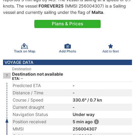
knots. The vessel
FOREVER25
(MMSI 256004307) is a Sailing
vessel and currently sailing under the flag of
Malta
.
Plans & Prices
Track on Map
Add Photo
Add to fleet
VOYAGE DATA
Destination
Destination not available
ETA: -
Predicted ETA
-
Distance / Time
-
Course / Speed
330.6° / 0.7 kn
Current draught
-
Navigation Status
Under way
Position received
5 min ago
MMSI
256004307