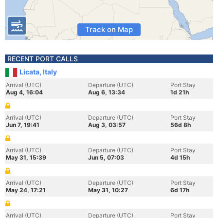
Track on Map
RECENT PORT CALLS
Licata, Italy
Arrival (UTC)
Departure (UTC)
Port Stay
Aug 4, 16:04
Aug 6, 13:34
1d 21h
Arrival (UTC)
Departure (UTC)
Port Stay
Jun 7, 19:41
Aug 3, 03:57
56d 8h
Arrival (UTC)
Departure (UTC)
Port Stay
May 31, 15:39
Jun 5, 07:03
4d 15h
Arrival (UTC)
Departure (UTC)
Port Stay
May 24, 17:21
May 31, 10:27
6d 17h
Arrival (UTC)
Departure (UTC)
Port Stay