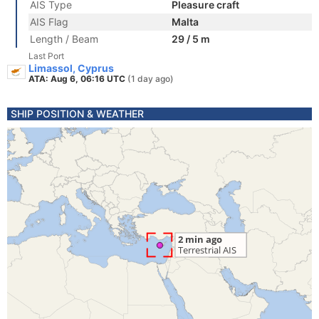
AIS Type
Pleasure craft
AIS Flag
Malta
Length / Beam
29 / 5 m
Last Port
Limassol, Cyprus
ATA: Aug 6, 06:16 UTC
(1 day ago)
SHIP POSITION & WEATHER