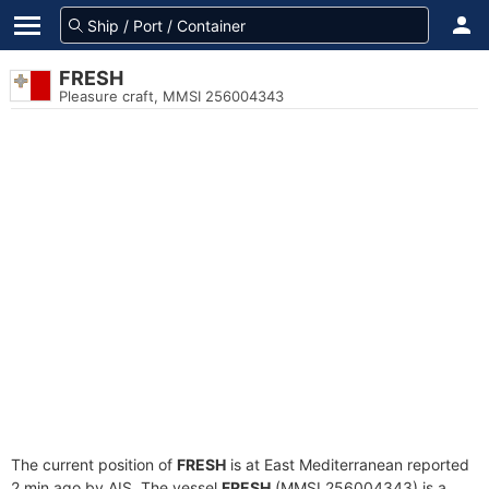
FRESH
Pleasure craft, MMSI 256004343
The current position of
FRESH
is at East Mediterranean reported
2 min ago by AIS. The vessel
FRESH
(MMSI 256004343) is a