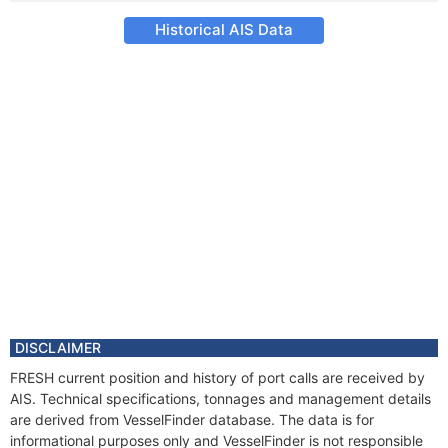
Historical AIS Data
DISCLAIMER
FRESH current position and history of port calls are received by
AIS. Technical specifications, tonnages and management details
are derived from VesselFinder database. The data is for
informational purposes only and VesselFinder is not responsible