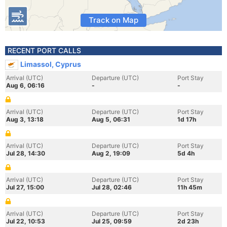
Track on Map
RECENT PORT CALLS
Limassol, Cyprus
Arrival (UTC)
Departure (UTC)
Port Stay
Aug 6, 06:16
-
-
Arrival (UTC)
Departure (UTC)
Port Stay
Aug 3, 13:18
Aug 5, 06:31
1d 17h
Arrival (UTC)
Departure (UTC)
Port Stay
Jul 28, 14:30
Aug 2, 19:09
5d 4h
Arrival (UTC)
Departure (UTC)
Port Stay
Jul 27, 15:00
Jul 28, 02:46
11h 45m
Arrival (UTC)
Departure (UTC)
Port Stay
Jul 22, 10:53
Jul 25, 09:59
2d 23h