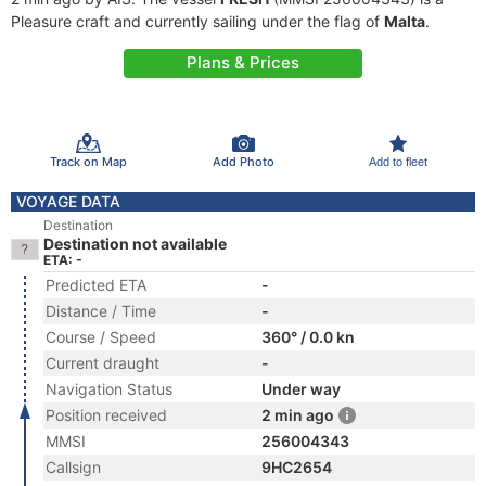
Pleasure craft and currently sailing under the flag of
Malta
.
Plans & Prices
Track on Map
Add Photo
Add to fleet
VOYAGE DATA
Destination
Destination not available
ETA: -
Predicted ETA
-
Distance / Time
-
Course / Speed
360° / 0.0 kn
Current draught
-
Navigation Status
Under way
Position received
2 min ago
MMSI
256004343
Callsign
9HC2654