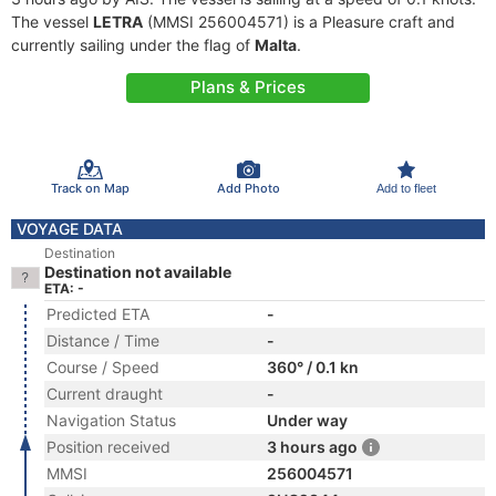
The vessel
LETRA
(MMSI 256004571) is a Pleasure craft and
currently sailing under the flag of
Malta
.
Plans & Prices
Track on Map
Add Photo
Add to fleet
VOYAGE DATA
Destination
Destination not available
ETA: -
Predicted ETA
-
Distance / Time
-
Course / Speed
360° / 0.1 kn
Current draught
-
Navigation Status
Under way
Position received
3 hours ago
MMSI
256004571