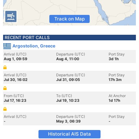
Track on Map
RECENT PORT CALLS
Argostolion, Greece
Arrival (UTC)
Departure (UTC)
Port Stay
Aug 1, 09:59
Aug 4, 11:00
3d 1h
Arrival (UTC)
Departure (UTC)
Port Stay
Jul 30, 16:02
Jul 31, 09:05
17h 3m
From (UTC)
To (UTC)
At Anchor
Jul 17, 16:23
Jul 19, 10:23
1d 17h
Arrival (UTC)
Departure (UTC)
Port Stay
-
May 3, 06:39
-
Historical AIS Data