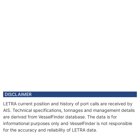
DISCLAIMER
LETRA current position and history of port calls are received by
AIS. Technical specifications, tonnages and management details
are derived from VesselFinder database. The data is for
informational purposes only and VesselFinder is not responsible
for the accuracy and reliability of LETRA data.