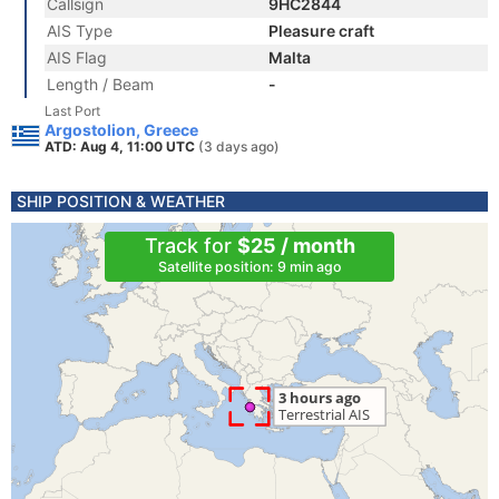
Callsign
9HC2844
AIS Type
Pleasure craft
AIS Flag
Malta
Length / Beam
-
Last Port
Argostolion, Greece
ATD: Aug 4, 11:00 UTC
(3 days ago)
SHIP POSITION & WEATHER
Track for
$25 / month
Satellite position: 9 min ago