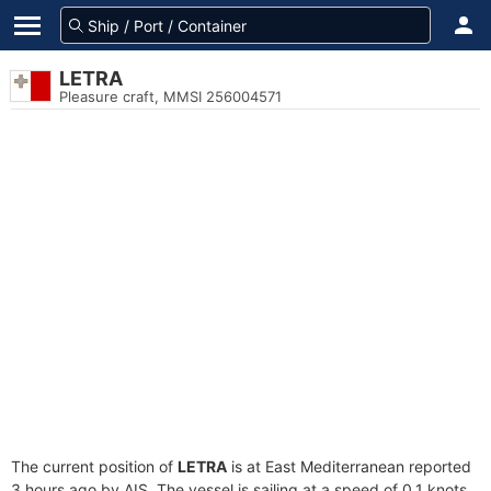
LETRA
Pleasure craft, MMSI 256004571
The current position of
LETRA
is at East Mediterranean reported
3 hours ago by AIS. The vessel is sailing at a speed of 0.1 knots.