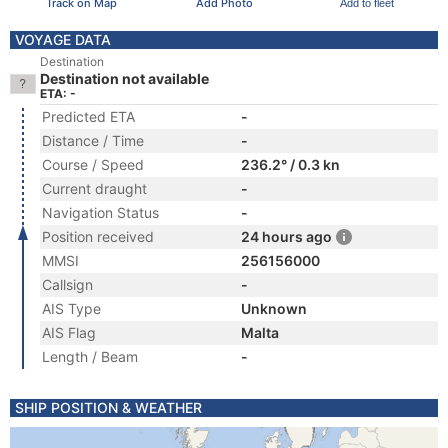
Track on Map
Add Photo
Add to fleet
VOYAGE DATA
Destination
Destination not available
ETA: -
Predicted ETA
-
Distance / Time
-
Course / Speed
236.2° / 0.3 kn
Current draught
-
Navigation Status
-
Position received
24 hours ago
MMSI
256156000
Callsign
-
AIS Type
Unknown
AIS Flag
Malta
Length / Beam
-
SHIP POSITION & WEATHER