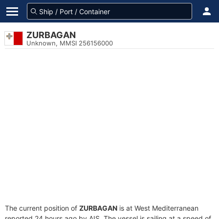
ZURBAGAN
Unknown, MMSI 256156000
The current position of
ZURBAGAN
is at West Mediterranean
reported 24 hours ago by AIS. The vessel is sailing at a speed of