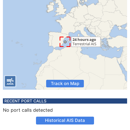
Track on Map
RECENT PORT CALLS
No port calls detected
Historical AIS Data