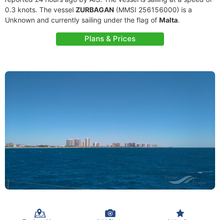
0.3 knots. The vessel
ZURBAGAN
(MMSI 256156000) is a
Unknown and currently sailing under the flag of
Malta
.
Plans & Prices