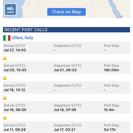
Track on Map
RECENT PORT CALLS
Olbia, Italy
Arrival (UTC)
Departure (UTC)
Port Stay
Jul 27, 14:03
-
-
Arrival (UTC)
Departure (UTC)
Port Stay
Jul 20, 15:03
Jul 21, 09:33
18h 29m
Arrival (UTC)
Departure (UTC)
Port Stay
Jul 18, 13:12
-
-
Arrival (UTC)
Departure (UTC)
Port Stay
Jul 18, 06:05
Jul 18, 07:09
1h 4m
Arrival (UTC)
Departure (UTC)
Port Stay
Jul 11, 09:26
Jul 17, 03:21
5d 17h