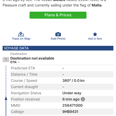
Pleasure craft and currently sailing under the flag of
Malta
.
Plans & Prices
Track on Map
Add Photo
Add to fleet
VOYAGE DATA
Destination
Destination not available
ETA: -
Predicted ETA
-
Distance / Time
-
Course / Speed
360° / 0.0 kn
Current draught
-
Navigation Status
Under way
Position received
6 min ago
MMSI
256471000
Callsign
9HB9431