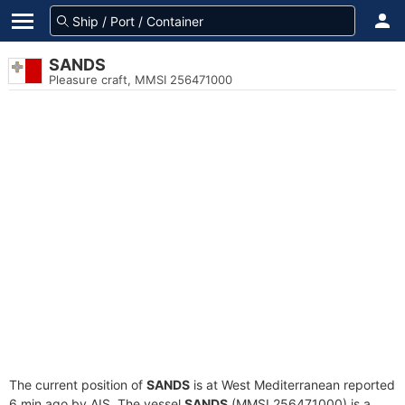
SANDS
Pleasure craft, MMSI 256471000
The current position of
SANDS
is at West Mediterranean reported
6 min ago by AIS. The vessel
SANDS
(MMSI 256471000) is a