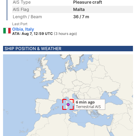
AIS Type
Pleasure craft
AIS Flag
Malta
Length / Beam
36 / 7 m
Last Port
Olbia, Italy
ATA: Aug 7, 12:59 UTC
(3 hours ago)
SHIP POSITION & WEATHER