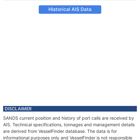
Historical AIS Data
DISCLAIMER
SANDS current position and history of port calls are received by
AIS. Technical specifications, tonnages and management details
are derived from VesselFinder database. The data is for
informational purposes only and VesselFinder is not responsible