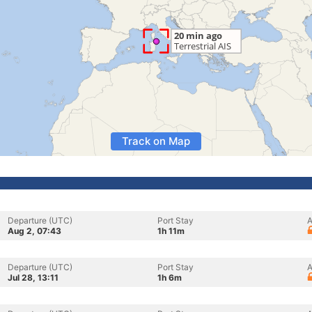
Track on Map
Departure (UTC)
Port Stay
A
Aug 2, 07:43
1h 11m
Departure (UTC)
Port Stay
A
Jul 28, 13:11
1h 6m