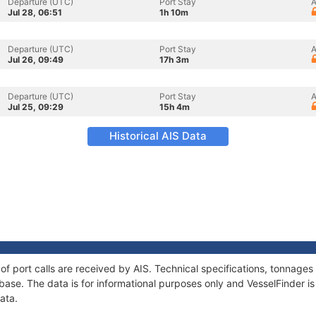
Departure (UTC)
Port Stay
A
Jul 28, 06:51
1h 10m
Departure (UTC)
Port Stay
A
Jul 26, 09:49
17h 3m
Departure (UTC)
Port Stay
A
Jul 25, 09:29
15h 4m
Historical AIS Data
 of port calls are received by AIS. Technical specifications, tonnag
ase. The data is for informational purposes only and VesselFinder is 
ata.