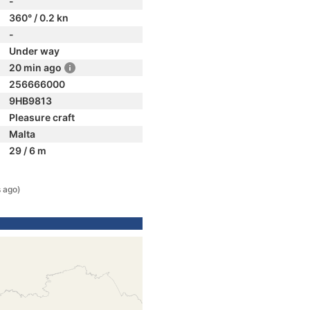
-
360° / 0.2 kn
-
Under way
20 min ago
256666000
9HB9813
Pleasure craft
Malta
29 / 6 m
 ago)