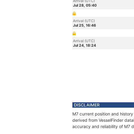
Arrival (UTC)
Jul 28, 05:40
Arrival (UTC)
Jul 25, 16:46
Arrival (UTC)
Jul 24, 18:24
DISCLAIMER
M7 current position and history
derived from VesselFinder datab
accuracy and reliability of M7 d