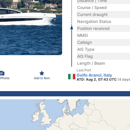
Distance / Time
Course / Speed
Current draught
Navigation Status
Position received
MMSI
Callsign
AIS Type
AIS Flag
Length / Beam
Last Port
Golfo Aranci, Italy
 Photo
Add to fleet
ATD: Aug 2, 07:43 UTC
(4 days