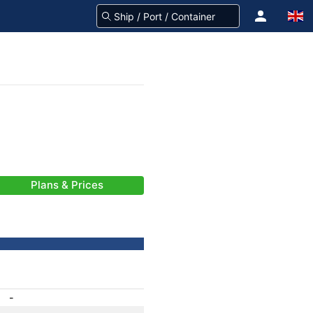
Plans & Prices
-