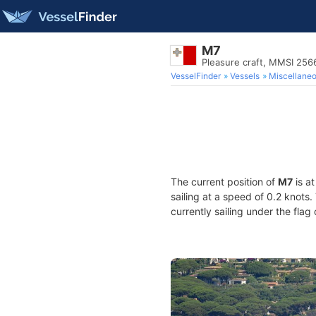
M7
Pleasure craft, MMSI 25
VesselFinder
Vessels
Miscellane
The current position of
M7
is a
sailing at a speed of 0.2 knots
currently sailing under the flag