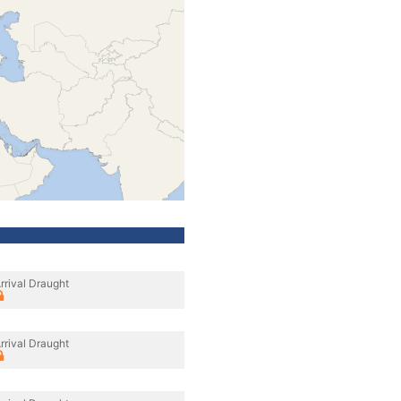
rrival Draught
rrival Draught