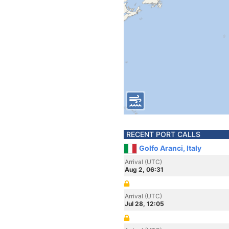
RECENT PORT CALLS
Golfo Aranci, Italy
Arrival (UTC)
Aug 2, 06:31
Arrival (UTC)
Jul 28, 12:05