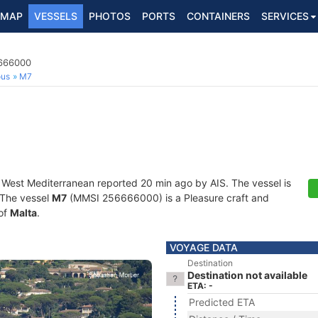
MAP
VESSELS
PHOTOS
PORTS
CONTAINERS
SERVICES
6666000
ous
M7
t West Mediterranean reported 20 min ago by AIS. The vessel is
. The vessel
M7
(MMSI 256666000) is a Pleasure craft and
 of
Malta
.
VOYAGE DATA
Destination
Destination not available
ETA: -
Predicted ETA