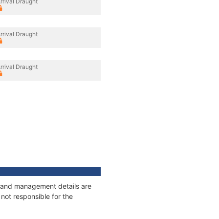
rrival Draught
rrival Draught
rrival Draught
es and management details are
not responsible for the