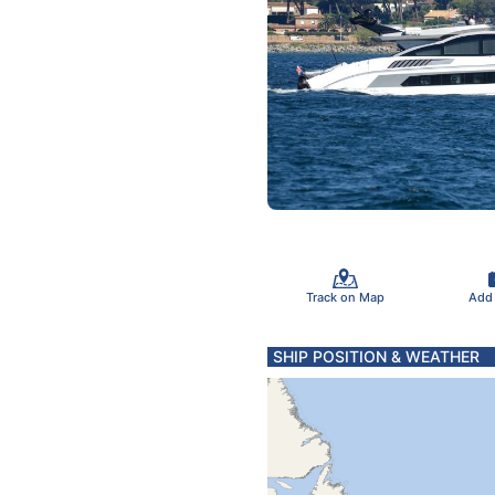
Track on Map
Add
SHIP POSITION & WEATHER