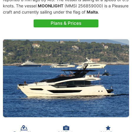
knots. The vessel
MOONLIGHT
(MMSI 256859000) is a Pleasure
craft and currently sailing under the flag of
Malta
.
Plans & Prices