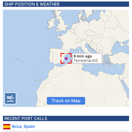
SHIP POSITION & WEATHER
Track on Map
RECENT PORT CALLS
Ibiza, Spain