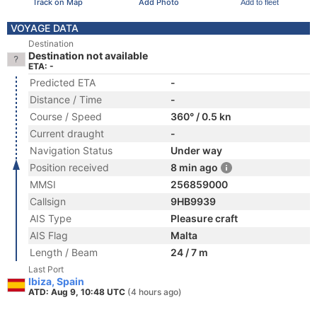
Track on Map
Add Photo
Add to fleet
VOYAGE DATA
Destination
Destination not available
ETA: -
Predicted ETA
-
Distance / Time
-
Course / Speed
360° / 0.5 kn
Current draught
-
Navigation Status
Under way
Position received
8 min ago
MMSI
256859000
Callsign
9HB9939
AIS Type
Pleasure craft
AIS Flag
Malta
Length / Beam
24 / 7 m
Last Port
Ibiza, Spain
ATD: Aug 9, 10:48 UTC
(4 hours ago)