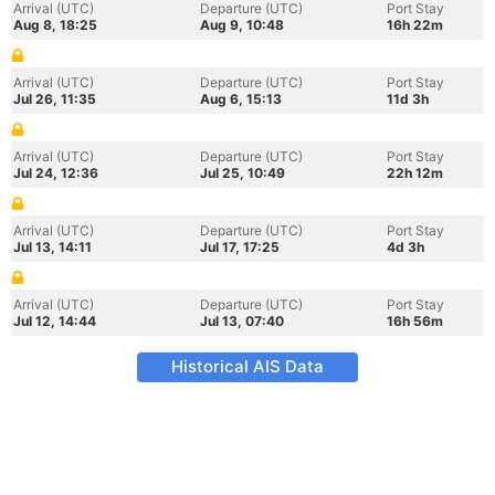
Arrival (UTC)
Departure (UTC)
Port Stay
Aug 8, 18:25
Aug 9, 10:48
16h 22m
Arrival (UTC)
Departure (UTC)
Port Stay
Jul 26, 11:35
Aug 6, 15:13
11d 3h
Arrival (UTC)
Departure (UTC)
Port Stay
Jul 24, 12:36
Jul 25, 10:49
22h 12m
Arrival (UTC)
Departure (UTC)
Port Stay
Jul 13, 14:11
Jul 17, 17:25
4d 3h
Arrival (UTC)
Departure (UTC)
Port Stay
Jul 12, 14:44
Jul 13, 07:40
16h 56m
Historical AIS Data