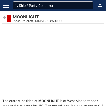
MOONLIGHT
Pleasure craft, MMSI 256859000
The current position of
MOONLIGHT
is at West Mediterranean
reported 8 min ago by AIS. The vessel is sailing at a speed of 0.5