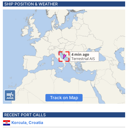
SHIP POSITION & WEATHER
Track on Map
RECENT PORT CALLS
Korcula, Croatia