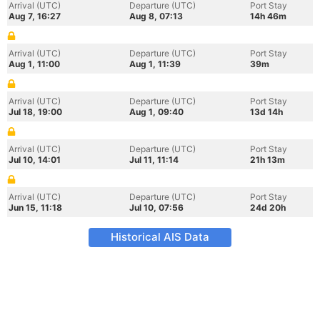
Arrival (UTC)
Departure (UTC)
Port Stay
Aug 7, 16:27
Aug 8, 07:13
14h 46m
Arrival (UTC)
Departure (UTC)
Port Stay
Aug 1, 11:00
Aug 1, 11:39
39m
Arrival (UTC)
Departure (UTC)
Port Stay
Jul 18, 19:00
Aug 1, 09:40
13d 14h
Arrival (UTC)
Departure (UTC)
Port Stay
Jul 10, 14:01
Jul 11, 11:14
21h 13m
Arrival (UTC)
Departure (UTC)
Port Stay
Jun 15, 11:18
Jul 10, 07:56
24d 20h
Historical AIS Data