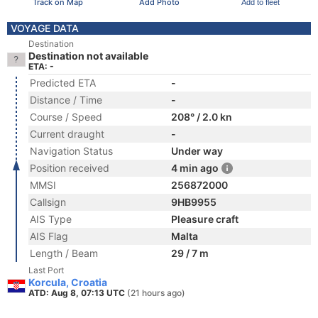
Track on Map
Add Photo
Add to fleet
VOYAGE DATA
Destination
Destination not available
ETA: -
Predicted ETA
-
Distance / Time
-
Course / Speed
208° / 2.0 kn
Current draught
-
Navigation Status
Under way
Position received
4 min ago
MMSI
256872000
Callsign
9HB9955
AIS Type
Pleasure craft
AIS Flag
Malta
Length / Beam
29 / 7 m
Last Port
Korcula, Croatia
ATD: Aug 8, 07:13 UTC
(21 hours ago)