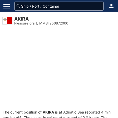
AKIRA
Pleasure craft, MMSI 256872000
The current position of
AKIRA
is at Adriatic Sea reported 4 min
ago by AIS. The vessel is sailing at a speed of 2.0 knots. The