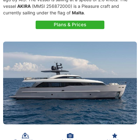
vessel
AKIRA
(MMSI 256872000) is a Pleasure craft and
currently sailing under the flag of
Malta
.
Plans & Prices