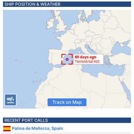
SHIP POSITION & WEATHER
Track on Map
RECENT PORT CALLS
Palma de Mallorca, Spain