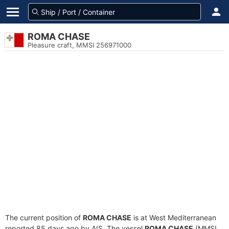
ROMA CHASE
Pleasure craft, MMSI 256971000
The current position of
ROMA CHASE
is at West Mediterranean
reported 85 days ago by AIS. The vessel
ROMA CHASE
(MMSI