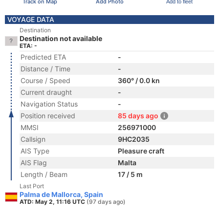
Track on Map
Add Photo
Add to fleet
VOYAGE DATA
Destination
Destination not available
ETA: -
Predicted ETA
-
Distance / Time
-
Course / Speed
360° / 0.0 kn
Current draught
-
Navigation Status
-
Position received
85 days ago
MMSI
256971000
Callsign
9HC2035
AIS Type
Pleasure craft
AIS Flag
Malta
Length / Beam
17 / 5 m
Last Port
Palma de Mallorca, Spain
ATD: May 2, 11:16 UTC
(97 days ago)