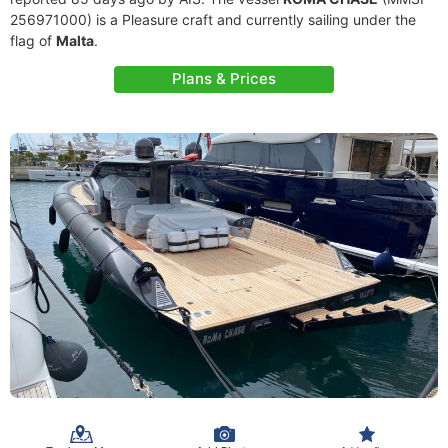
256971000) is a Pleasure craft and currently sailing under the
flag of
Malta
.
Plans & Prices