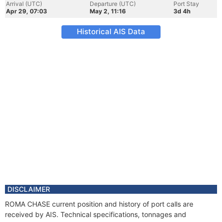
Arrival (UTC)
Departure (UTC)
Port Stay
Apr 29, 07:03
May 2, 11:16
3d 4h
Historical AIS Data
DISCLAIMER
ROMA CHASE current position and history of port calls are
received by AIS. Technical specifications, tonnages and