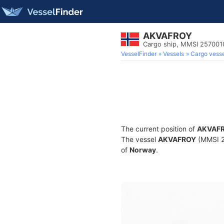
AKVAFROY
Cargo ship, MMSI 257001
VesselFinder
Vessels
Cargo vesse
The current position of
AKVAF
The vessel
AKVAFROY
(MMSI 25
of
Norway
.