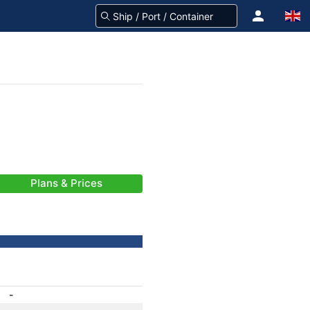
Plans & Prices
-