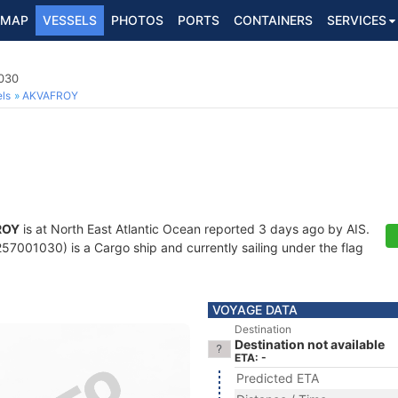
MAP
VESSELS
PHOTOS
PORTS
CONTAINERS
SERVICES
030
ls
AKVAFROY
ROY
is at North East Atlantic Ocean reported 3 days ago by AIS.
7001030) is a Cargo ship and currently sailing under the flag
VOYAGE DATA
Destination
Destination not available
ETA: -
Predicted ETA