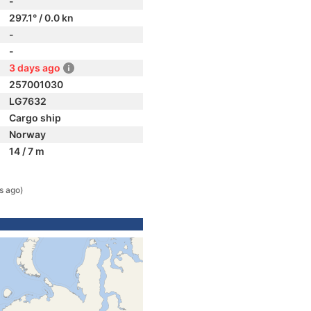
-
297.1° / 0.0 kn
-
-
3 days ago
257001030
LG7632
Cargo ship
Norway
14 / 7 m
s ago)