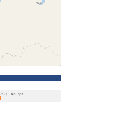
rrival Draught