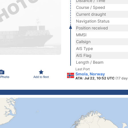
Distance / Time
Course / Speed
Current draught
Navigation Status
Position received
MMSI
Callsign
AIS Type
AIS Flag
Length / Beam
Last Port
Smola, Norway
 Photo
Add to fleet
ATA: Jul 22, 10:52 UTC
(17 day