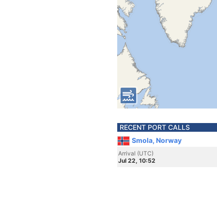
RECENT PORT CALLS
Smola, Norway
Arrival (UTC)
Jul 22, 10:52