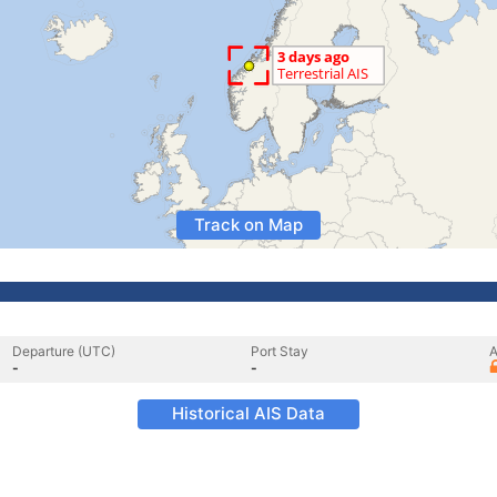
Track on Map
Departure (UTC)
Port Stay
A
-
-
Historical AIS Data