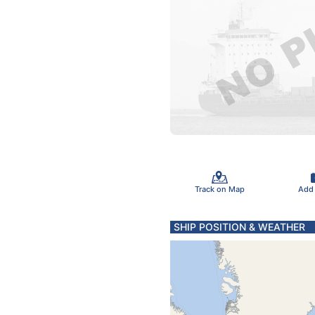
Track on Map
Add
SHIP POSITION & WEATHER