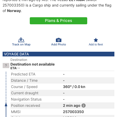
257003350) is a Cargo ship and currently sailing under the flag
of
Norway
.
Plans & Prices
Track on Map
Add Photo
Add to fleet
VOYAGE DATA
Destination
Destination not available
ETA: -
Predicted ETA
-
Distance / Time
-
Course / Speed
360° / 0.0 kn
Current draught
-
Navigation Status
-
Position received
2 min ago
MMSI
257003350