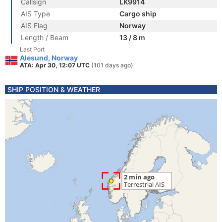
Callsign
LK9914
AIS Type
Cargo ship
AIS Flag
Norway
Length / Beam
13 / 8 m
Last Port
Alesund, Norway
ATA: Apr 30, 12:07 UTC
(101 days ago)
SHIP POSITION & WEATHER