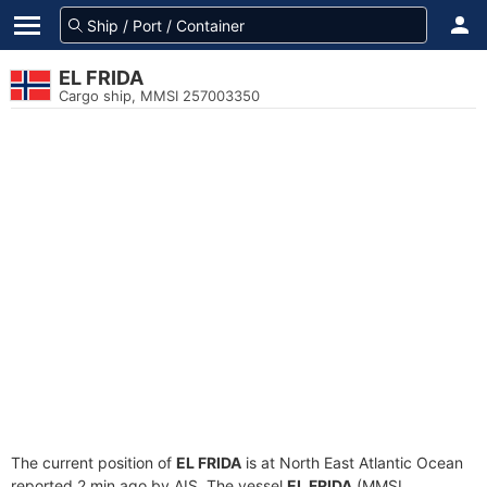
EL FRIDA
Cargo ship, MMSI 257003350
The current position of
EL FRIDA
is at North East Atlantic Ocean
reported 2 min ago by AIS. The vessel
EL FRIDA
(MMSI