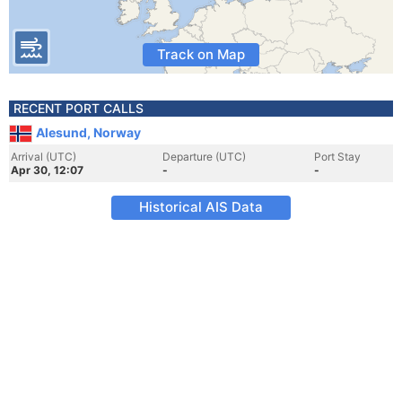
Track on Map
RECENT PORT CALLS
Alesund, Norway
Arrival (UTC)
Departure (UTC)
Port Stay
Apr 30, 12:07
-
-
Historical AIS Data