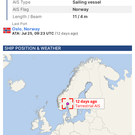
AIS Type
Sailing vessel
AIS Flag
Norway
Length / Beam
11 / 4 m
Last Port
Oslo, Norway
ATA: Jul 25, 09:23 UTC
(12 days ago)
SHIP POSITION & WEATHER