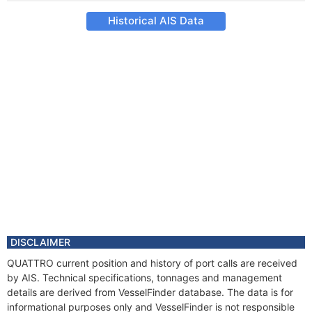
Historical AIS Data
DISCLAIMER
QUATTRO current position and history of port calls are received
by AIS. Technical specifications, tonnages and management
details are derived from VesselFinder database. The data is for
informational purposes only and VesselFinder is not responsible