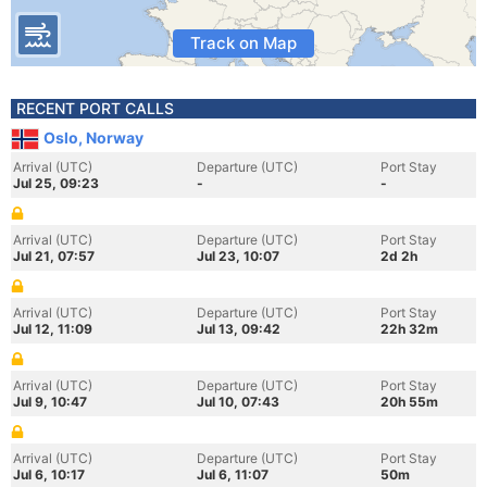
Track on Map
RECENT PORT CALLS
Oslo, Norway
Arrival (UTC)
Departure (UTC)
Port Stay
Jul 25, 09:23
-
-
Arrival (UTC)
Departure (UTC)
Port Stay
Jul 21, 07:57
Jul 23, 10:07
2d 2h
Arrival (UTC)
Departure (UTC)
Port Stay
Jul 12, 11:09
Jul 13, 09:42
22h 32m
Arrival (UTC)
Departure (UTC)
Port Stay
Jul 9, 10:47
Jul 10, 07:43
20h 55m
Arrival (UTC)
Departure (UTC)
Port Stay
Jul 6, 10:17
Jul 6, 11:07
50m