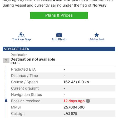
Sailing vessel and currently sailing under the flag of
Norway
.
Plans & Prices
Track on Map
Add Photo
Add to fleet
VOYAGE DATA
Destination
Destination not available
ETA: -
Predicted ETA
-
Distance / Time
-
Course / Speed
162.4° / 0.0 kn
Current draught
-
Navigation Status
-
Position received
12 days ago
MMSI
257004590
Callsign
LA2675