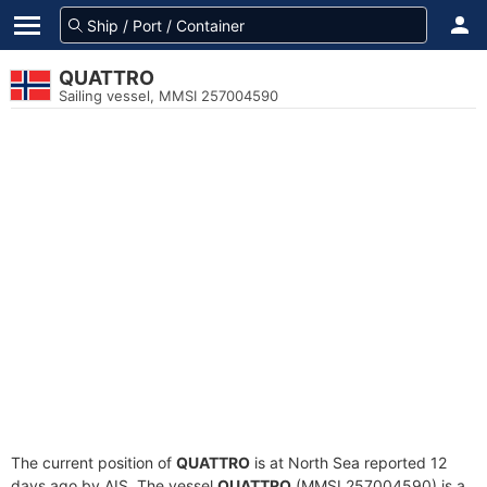
QUATTRO
Sailing vessel, MMSI 257004590
The current position of
QUATTRO
is at North Sea reported 12
days ago by AIS. The vessel
QUATTRO
(MMSI 257004590) is a