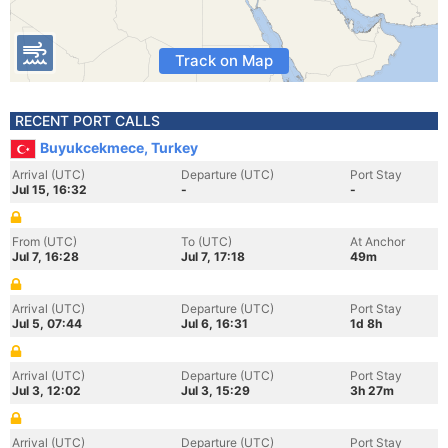
Track on Map
RECENT PORT CALLS
Buyukcekmece, Turkey
Arrival (UTC)
Departure (UTC)
Port Stay
Jul 15, 16:32
-
-
From (UTC)
To (UTC)
At Anchor
Jul 7, 16:28
Jul 7, 17:18
49m
Arrival (UTC)
Departure (UTC)
Port Stay
Jul 5, 07:44
Jul 6, 16:31
1d 8h
Arrival (UTC)
Departure (UTC)
Port Stay
Jul 3, 12:02
Jul 3, 15:29
3h 27m
Arrival (UTC)
Departure (UTC)
Port Stay