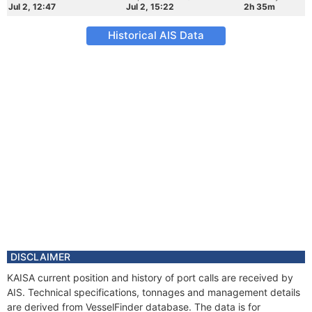
Jul 2, 12:47
Jul 2, 15:22
2h 35m
Historical AIS Data
DISCLAIMER
KAISA current position and history of port calls are received by
AIS. Technical specifications, tonnages and management details
are derived from VesselFinder database. The data is for