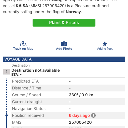
vessel
KAISA
(MMSI 257005420) is a Pleasure craft and
currently sailing under the flag of
Norway
.
Plans & Prices
Track on Map
Add Photo
Add to fleet
VOYAGE DATA
Destination
Destination not available
ETA: -
Predicted ETA
-
Distance / Time
-
Course / Speed
360° / 0.9 kn
Current draught
-
Navigation Status
-
Position received
6 days ago
MMSI
257005420