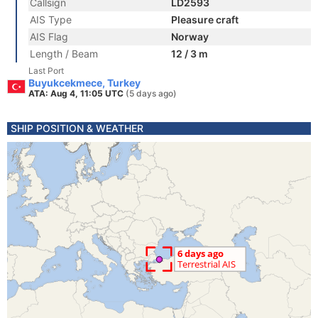
Callsign
LD2593
AIS Type
Pleasure craft
AIS Flag
Norway
Length / Beam
12 / 3 m
Last Port
Buyukcekmece, Turkey
ATA: Aug 4, 11:05 UTC
(5 days ago)
SHIP POSITION & WEATHER