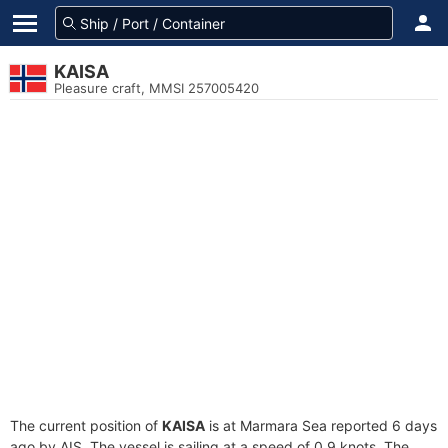
KAISA
Pleasure craft, MMSI 257005420
The current position of
KAISA
is at Marmara Sea reported 6 days
ago by AIS. The vessel is sailing at a speed of 0.9 knots. The